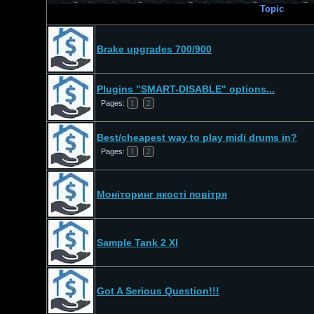
Topic
Brake upgrades 700/900
Plugins "SMART-DISABLE" options...
Pages:
1
2
Best/cheapest way to play midi drums in?
Pages:
1
2
Моніторинг якості повітря
Sample Tank 2 Xl
Got A Serious Question!!!