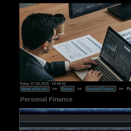
Today: 07.08.2026 - 10:48:42
Home of the site
>>
Forum
>>
Personal Finance
>>
Pa
Personal Finance