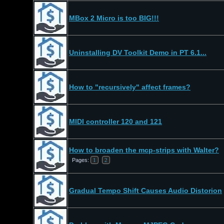
MBox 2 Micro is too BIG!!!
Uninstalling DV Toolkit Demo in PT 6.1...
How to "recursively" affect frames?
MIDI controller 120 and 121
How to broaden the mcp-strips with Walter?
Pages:
1
2
Gradual Tempo Shift Causes Audio Distorion