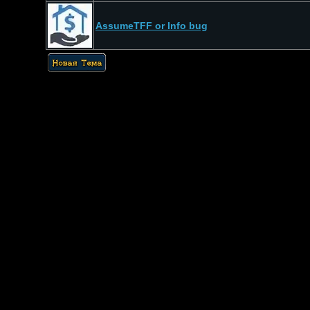
AssumeTFF or Info bug