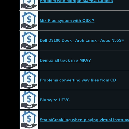
Problem with Morgan MJPEG Codecs
Mix Plus system with OSX ?
Dell D3100 Dock - Arch Linux - Asus N55SF
Demux all track in a MKV?
Problems converting wav files from CD
Bluray to HEVC
Static/Crackling when playing virtual instrume