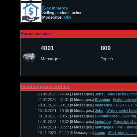
E-commerce
Selling products online
Moderator
:
Оlin
Forum statistics
4801
809
Messages
Topics
twodesigners.online
23.05.2026 - 14:34 [
3 Messages.
]
Jobs
-
Bonds in beginner 
21.07.2026 - 01:01 [
3 Messages.
]
Blogging
-
Набор свечей
28.01.2024 - 00:13 [
9 Messages.
]
Insurance
-
1998 C70 T
25.10.2021 - 10:55 [
6 Messages.
]
Jobs
-
Which model have 
30.10.2023 - 18:51 [
3 Messages.
]
E-commerce
-
Lowering
14.01.2023 - 13:32 [
9 Messages.
]
Investing
-
Expected char
05.03.2021 - 07:27 [
3 Messages.
]
Mortgages
-
V40 - sidelig
26.11.2022 - 04:00 [
5 Messages.
]
Loans
-
iPod adaptor for