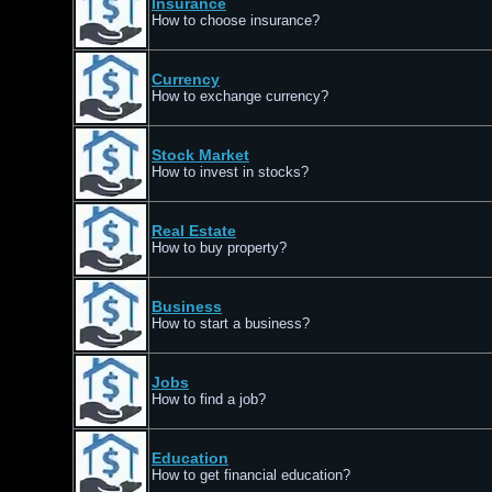
Insurance
How to choose insurance?
Currency
How to exchange currency?
Stock Market
How to invest in stocks?
Real Estate
How to buy property?
Business
How to start a business?
Jobs
How to find a job?
Education
How to get financial education?