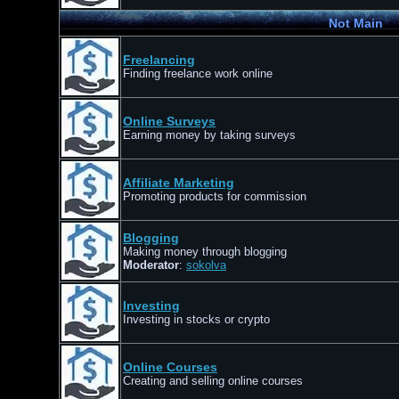
Not Main
Freelancing
Finding freelance work online
Online Surveys
Earning money by taking surveys
Affiliate Marketing
Promoting products for commission
Blogging
Making money through blogging
Moderator
:
sokolva
Investing
Investing in stocks or crypto
Online Courses
Creating and selling online courses