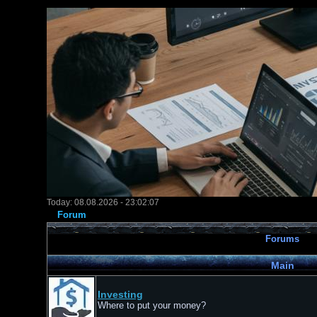
Today: 08.08.2026 - 23:02:07
Forum
Forums
Main
Investing
Where to put your money?