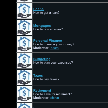
Loans
How to get a loan?
Mortgages
How to buy a house?
Personal Finance
How to manage your money?
Moderator
:
Kaaral
Budgeting
How to plan your expenses?
Taxes
How to pay taxes?
Retirement
How to save for retirement?
Moderator
:
sheva