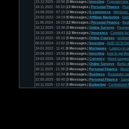
15.12.2025 - 10:56 [
3 Messages.
]
Investing
-
Гідромотори 
16.11.2022 - 00:10 [
13 Messages.
]
Personal Finance
-
Plu
24.09.2020 - 07:15 [
3 Messages.
]
E-commerce
-
Windows M
23.02.2022 - 19:19 [
9 Messages.
]
Affiliate Marketing
-
Help
11.06.2024 - 19:23 [
12 Messages.
]
Personal Finance
-
Best
28.12.2025 - 15:38 [
3 Messages.
]
Online Surveys
-
Paymen
18.10.2025 - 19:43 [
12 Messages.
]
Insurance
-
Compile fo
12.12.2022 - 05:10 [
5 Messages.
]
Online Courses
-
problem
06.02.2024 - 21:02 [
3 Messages.
]
Investing
-
AVID SCSI Dri
24.01.2022 - 11:41 [
8 Messages.
]
Mortgages
-
Latency in on
20.04.2022 - 15:50 [
6 Messages.
]
Investing
-
how to get th
19.02.2025 - 18:29 [
6 Messages.
]
Currency
-
Need suggesti
10.01.2026 - 16:43 [
3 Messages.
]
Online Surveys
-
Вибір 
30.11.2025 - 21:38 [
3 Messages.
]
Personal Finance
-
Моніт
07.06.2020 - 16:34 [
8 Messages.
]
Business
-
Reapeaks caus
22.05.2025 - 00:40 [
3 Messages.
]
Personal Finance
-
Samp
10.11.2025 - 12:42 [
3 Messages.
]
Budgeting
-
Centralized