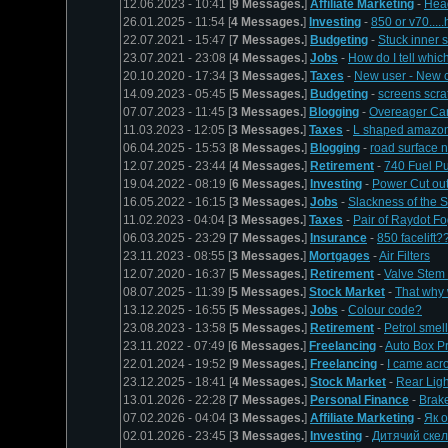
12.06.2023 - 10:41 [
9 Messages.
]
Affiliate Marketing
-
Head
26.01.2025 - 11:54 [
4 Messages.
]
Investing
-
850 or v70.....
22.07.2021 - 15:47 [
7 Messages.
]
Budgeting
-
Stuck inner 
23.07.2021 - 23:08 [
4 Messages.
]
Jobs
-
How do I tell which
20.10.2020 - 17:34 [
3 Messages.
]
Taxes
-
New user - New c
14.09.2023 - 05:45 [
5 Messages.
]
Budgeting
-
screens scra
07.07.2023 - 11:45 [
3 Messages.
]
Blogging
-
Overeager Ca
11.03.2023 - 12:05 [
3 Messages.
]
Taxes
-
L shaped amazo
06.04.2025 - 15:53 [
8 Messages.
]
Blogging
-
road surface 
12.07.2025 - 23:44 [
4 Messages.
]
Retirement
-
740 Fuel P
19.04.2022 - 08:19 [
6 Messages.
]
Investing
-
Power Cut ou
16.05.2022 - 16:15 [
3 Messages.
]
Jobs
-
Slackness of the S
11.02.2023 - 04:04 [
3 Messages.
]
Taxes
-
Pair of Raydot F
06.03.2025 - 23:29 [
7 Messages.
]
Insurance
-
850 facelift?
23.11.2023 - 08:55 [
3 Messages.
]
Mortgages
-
Air Filters
12.07.2020 - 16:37 [
5 Messages.
]
Retirement
-
Valve Stem 
08.07.2025 - 11:39 [
5 Messages.
]
Stock Market
-
That why 
13.12.2025 - 16:55 [
5 Messages.
]
Jobs
-
Colour code?
23.08.2023 - 13:58 [
5 Messages.
]
Retirement
-
Petrol smel
23.11.2022 - 07:49 [
6 Messages.
]
Freelancing
-
Auto Box P
22.01.2024 - 19:52 [
9 Messages.
]
Freelancing
-
I came acr
23.12.2025 - 18:41 [
4 Messages.
]
Stock Market
-
Rear Ligh
13.01.2026 - 22:28 [
7 Messages.
]
Personal Finance
-
Brak
07.02.2026 - 04:04 [
3 Messages.
]
Affiliate Marketing
-
Як 
02.01.2026 - 23:45 [
3 Messages.
]
Investing
-
Дитячий ске