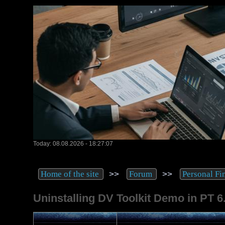
Today: 08.08.2026 - 18:27:07
>>
>>
Home of the site
Forum
Personal Fi
Uninstalling DV Toolkit Demo in PT 6.