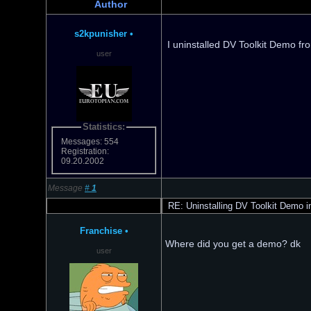
Author
s2kpunisher
•
I uninstalled DV Toolkit Demo fro
user
Statistics:
Messages: 554
Registration:
09.20.2002
Message
#
1
RE: Uninstalling DV Toolkit Demo in
Franchise
•
Where did you get a demo? dk
user