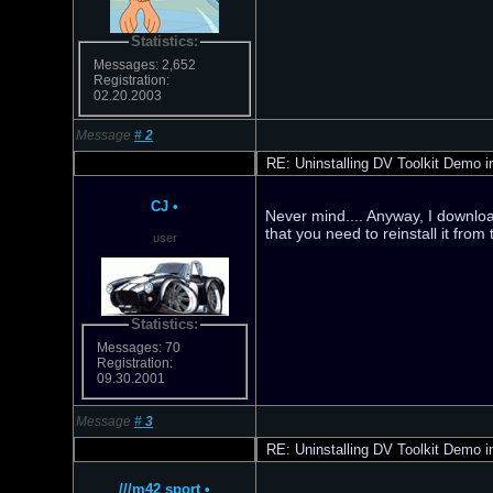
Statistics:
Messages: 2,652
Registration:
02.20.2003
Message
#
2
RE: Uninstalling DV Toolkit Demo in
CJ
•
Never mind.... Anyway, I download
that you need to reinstall it from
user
Statistics:
Messages: 70
Registration:
09.30.2001
Message
#
3
RE: Uninstalling DV Toolkit Demo in
///m42 sport
•