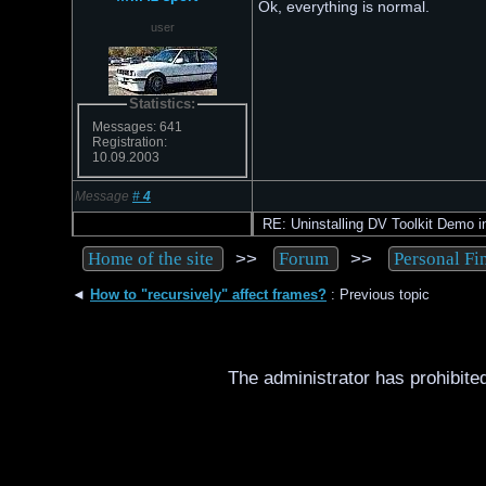
Ok, everything is normal.
user
Statistics:
Messages: 641
Registration:
10.09.2003
Message
#
4
RE: Uninstalling DV Toolkit Demo in
>>
>>
Home of the site
Forum
Personal Fi
◄
How to "recursively" affect frames?
: Previous topic
The administrator has prohibited