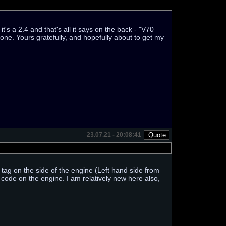
's a 2.4 and that's all it says on the back - "V70
 one. Yours gratefully, and hopefully about to get my
23.07.21 - 20:08:41
 tag on the side of the engine (Left hand side from
e code on the engine. I am relatively new here also,