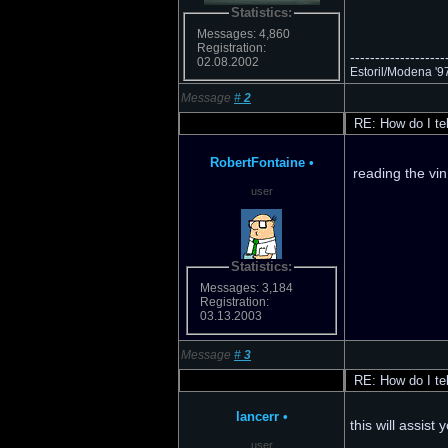
Statistics:
Messages: 4,860
Registration:
-------------------
02.08.2002
Estoril/Modena '97 M
Message
#
2
RE: How do I tell
RobertFontaine
•
reading the vin
user
Statistics:
Messages: 3,184
Registration:
03.13.2003
Message
#
3
RE: How do I tell
lancerr
•
this will assist
user