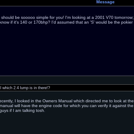
Message
e should be sooooo simple for you! I'm looking at a 2001 V70 tomorrow; it
know if it's 140 or 170bhp? I'd assumed that an 'S' would be the pokier
 which 2.4 lump is in there!?
ecently, I looked in the Owners Manual which directed me to look at the
 manual will have the engine code for which you can verify it against th
uys if I am talking tosh.