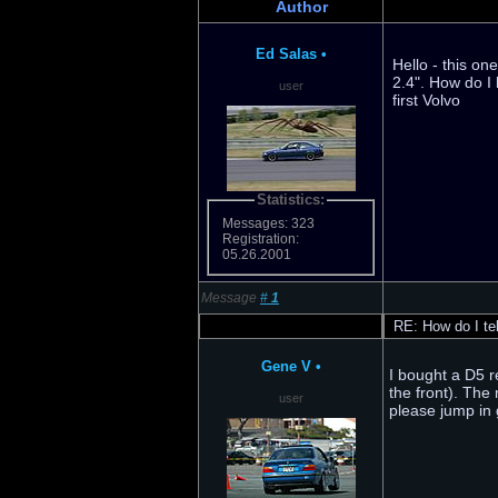
Author
Ed Salas
•
Hello - this on
2.4". How do I 
user
first Volvo
Statistics:
Messages: 323
Registration:
05.26.2001
Message
#
1
RE: How do I tell
Gene V
•
I bought a D5 r
the front). The
user
please jump in g