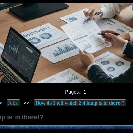
Pages:
1
>
>>
Jobs
How do I tell which 2.4 lump is in there!?
p is in there!?