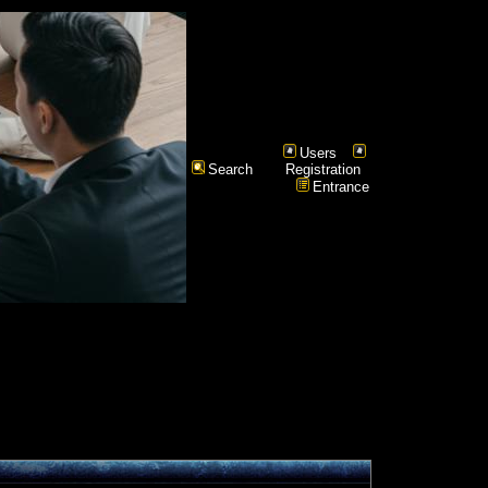
Users
Search
Registration
Entrance