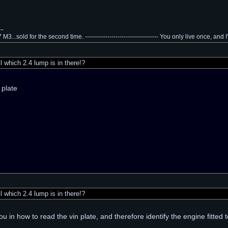
--
3...sold for the second time. ------------------------------------ You only live once, and 
 which 2.4 lump is in there!?
 plate
 which 2.4 lump is in there!?
 you in how to read the vin plate, and therefore identify the engine fitted 