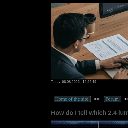
Today: 08.08.2026 - 15:52:49
>>
>
Home of the site
Forum
How do I tell which 2.4 lum