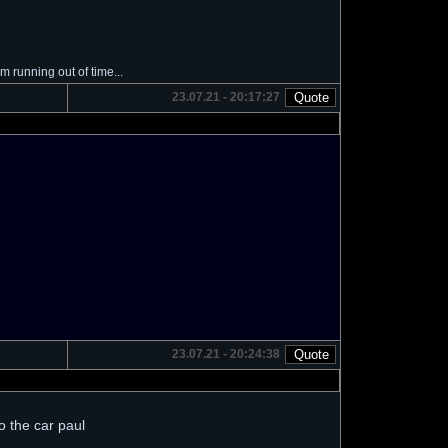
I'm running out of time...
23.07.21 - 20:17:27
23.07.21 - 20:24:38
to the car paul