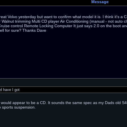
Message
reat Volvo yesterday but want to confirm what model it is. I think it's 
r Walnut trimming Multi CD player Air Conditioning (manual - not auto cli
ruise control Remote Locking Computer It just says 2.0 on the boot a
tell for sure? Thanks Dave
 have I got
t would appear to be a CD. It sounds the same spec as my Dads old S40.
e sports suspension.