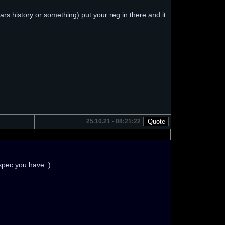
rs history or something) put your reg in there and it
25.10.21 - 08:21:22
 spec you have :)