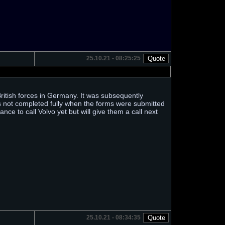
25.10.21 - 08:25:25
 British forces in Germany. It was subsequently
as not completed fully when the forms were submitted
nce to call Volvo yet but will give them a call next
25.10.21 - 08:34:35