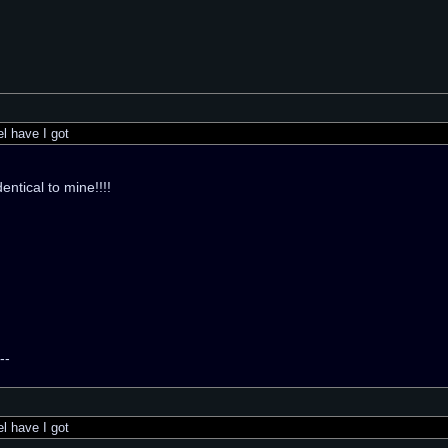
 have I got
identical to mine!!!!
--
 have I got