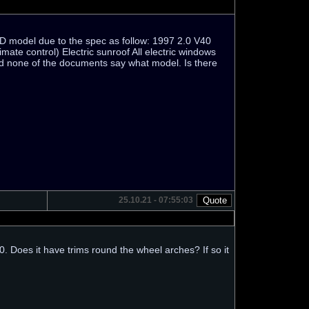
a CD model due to the spec as follow: 1997 2.0 V40
mate control) Electric sunroof All electric windows
nd none of the documents say what model. Is there
25.10.21 - 07:55:03
 Does it have trims round the wheel arches? If so it