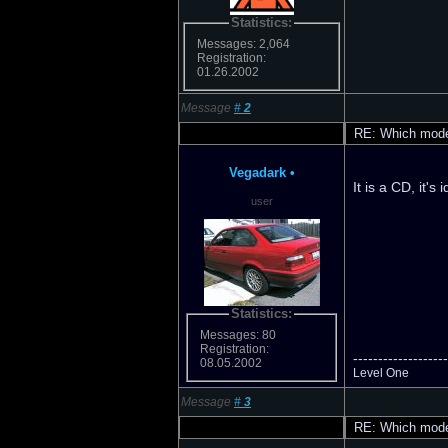
Statistics:
Messages: 2,064
Registration:
01.26.2002
Message
#
2
RE: Which model
Vegadark
•
It is a CD, it's 
user
Statistics:
Messages: 80
Registration:
-------------------
08.05.2002
Level One
Message
#
3
RE: Which model