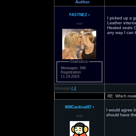
Author
FASTNEZ
•
I picked up a g
Leather interio
user
Heated seats C
any way I can 
Statistics:
Messages: 396
Registration:
11.19.2003
Message
#
1
RE: Which model
808Cardinal87
•
I would agree i
should have th
user