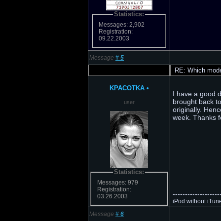
Statistics:
Messages: 2,902
Registration:
09.22.2003
Message
#
5
RE: Which model
KPACOTKA
•
I have a good de
brought back to
user
originally. Henc
week. Thanks fo
Statistics:
Messages: 979
Registration:
-------------------
03.26.2003
iPod without iTun
Message
#
6