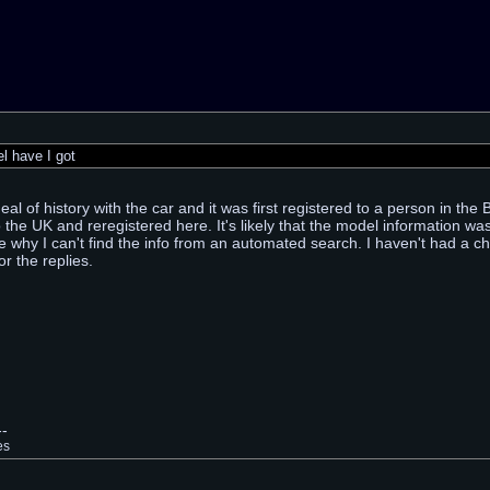
 have I got
al of history with the car and it was first registered to a person in the
 the UK and reregistered here. It's likely that the model information w
e why I can't find the info from an automated search. I haven't had a cha
r the replies.
--
es