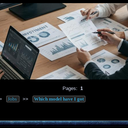
Pages:
1
>
>>
Jobs
Which model have I got