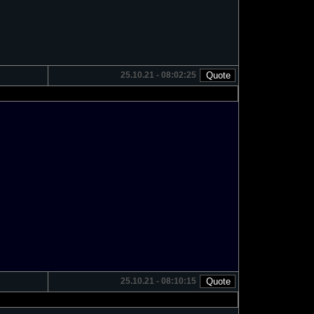
25.10.21 - 08:02:25
25.10.21 - 08:10:15