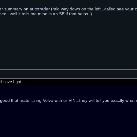
car summary on autotrader (mid way down on the left...called see your ca
ec...well it tells me mine is an SE if that helps :)
 have I got
ood that mate....ring Volvo with ur VIN...they will tell you exactly what