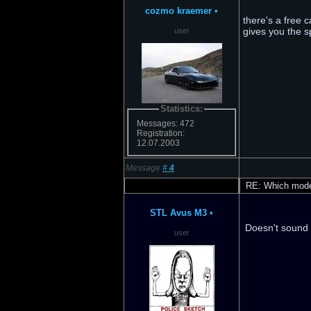
cozmo kraemer
•
there's a free 
gives you the sp
user
Statistics:
Messages: 472
Registration:
12.07.2003
Message
#
4
RE: Which model
STL Avus M3
•
Doesn't sound g
user