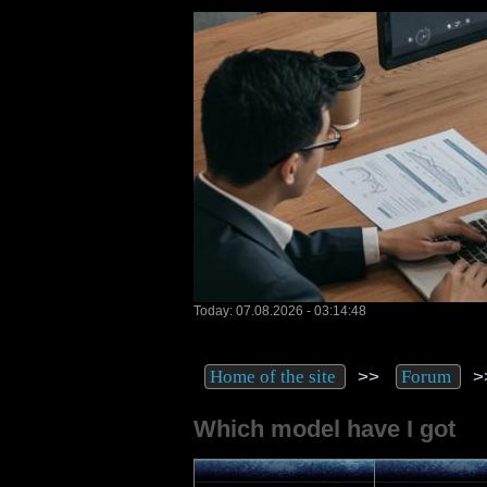
Today: 07.08.2026 - 03:14:48
>>
>
Home of the site
Forum
Which model have I got