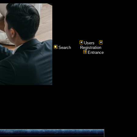
Users
Search
Registration
Entrance