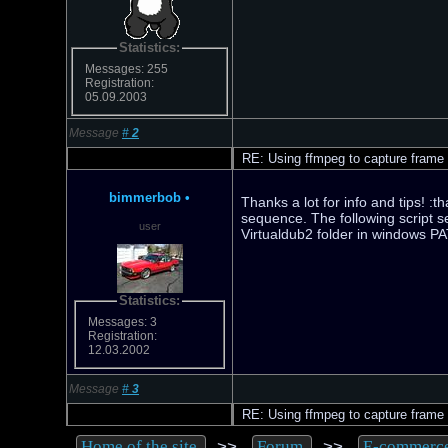
Statistics:
Messages: 255
Registration:
05.09.2003
Message
#
2
RE: Using ffmpeg to capture frame
bimmerbob
•
Thanks a lot for info and tips! :
sequence. The following script s
user
Virtualdub2 folder in windows P
Statistics:
Messages: 3
Registration:
12.03.2002
Message
#
3
RE: Using ffmpeg to capture frame
>>
>>
Home of the site
Forum
E-commerc