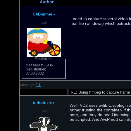
Author
CABimmer
•
I need to capture several video 
user
.bat file (windows) which extract
Statistics:
Messages: 7,936
Registration:
07.08.2002
Message
#
1
RE: Using ffmpeg to capture frame
turbotrixie
•
Well, VD2 uses avlib-1.vdplugin a
rather trusting the container- if
user
here, and they do need indexing.
be scripted. And AvsPmod can do 