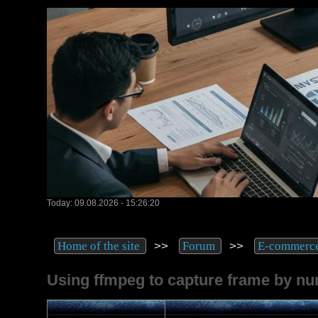
Today: 09.08.2026 - 15:26:20
>>
>>
Home of the site
Forum
E-commerc
Using ffmpeg to capture frame by n