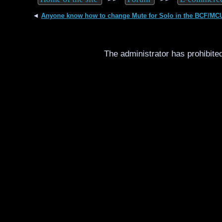
◄
Anyone know how to change Mute for Solo in the BCF/MC
The administrator has prohibited