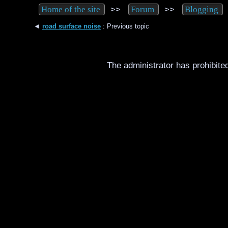
>>
>>
Home of the site
Forum
Blogging
◄
road surface noise
: Previous topic
The administrator has prohibited