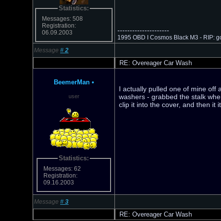
Statistics:
Messages: 508
Registration:
---------------------
06.09.2003
1995 OBD I Cosmos Black M3 - RIP: go
Message
#
2
RE: Overeager Car Wash
BeemerMan
•
I actually pulled one of mine off 
washers - grabbed the stalk when
user
clip it into the cover, and then it
Statistics:
Messages: 62
Registration:
09.16.2003
Message
#
3
RE: Overeager Car Wash