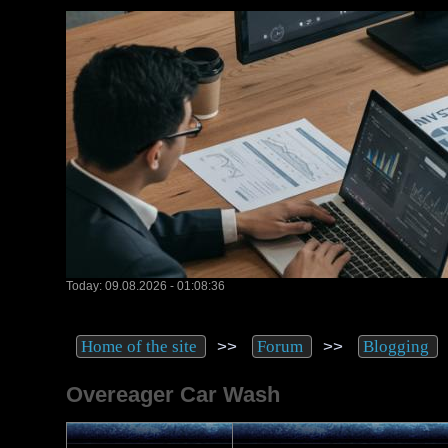
Today: 09.08.2026 - 01:08:36
>>
>>
Home of the site
Forum
Blogging
Overeager Car Wash