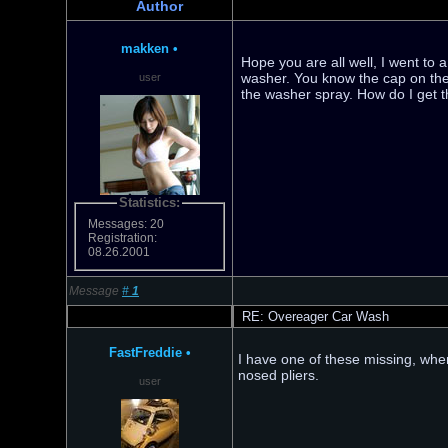
Author
makken
•
Hope you are all well, I went to 
washer. You know the cap on the 
user
the washer spray. How do I get th
Statistics:
Messages: 20
Registration:
08.26.2001
Message
#
1
RE: Overeager Car Wash
FastFreddie
•
I have one of these missing, when
nosed pliers.
user