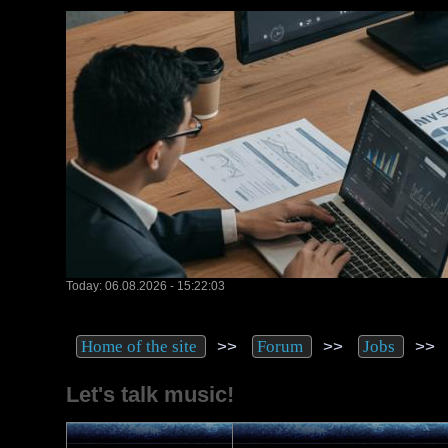
Today: 06.08.2026 - 15:22:03
>>
>>
>
Home of the site
Forum
Jobs
Let's talk music!