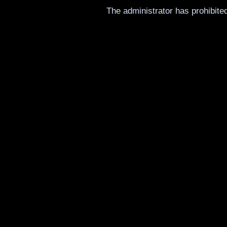
The administrator has prohibited