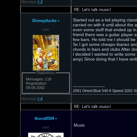
Message
#
3
RE: Let's talk music!
Started out as a kid playing clas
Disneyducks
•
carried on with it until about the
even some stuff that ended up in s
user
friend there was a guitar player
few bars. He told me I should be
So I got some cheapo ibanez an
chords in bars and clubs After do
I decided I wanted to write some 
amp) Since doing that I have writ
Statistics:
Messages: 118
Registration:
---------------------
09.08.2002
2001 Orient Blue 540 6 Speed 2002 Sie
Message
#
4
RE: Let's talk music!
thurst0509
•
Music
user