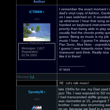
Author
I remember the exact moment I n
ICTBMW
•
dad's vinyl copy of Ashton, Gard
on I was switched on. It sounded s
user
up whenever I hear that song as i
handed on keyboard instruments -
priority than being able to play w
usually find the chords pretty qu
guess. Being as music is my job I
music I hear - I guess I'm always
Statistics:
Pan Sonic, Alva Noto - unpredict
I guess I veer towards more 'inte
Messages: 2,817
Registration:
maneuver and think. Really nice i
02.04.2003
like it in there!
---------------------
97 M3/4
Message
#
1
RE: Let's talk music!
late 1940s for me. my Dad used t
Spooky36
•
jazz 78s. I was exposed to SO man
I had transcended skiffle groups
user
was clarinettist at 15, youngest
brother. I was also strumming awa
on up, because we lived in a pr