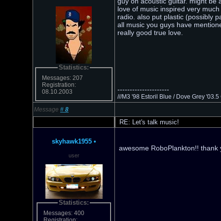
guy on acoustic guitar. might be 
love of music inspired very much 
radio. also put plastic (possibl
all music you guys have mentioned
really good true love.
Statistics:
Messages: 207
Registration:
---------------------
08.10.2003
///M3 '98 Estoril Blue / Dove Grey '03
Message
#
8
RE: Let's talk music!
skyhawk1955
•
awesome RoboPlankton!! thank y
user
Statistics:
Messages: 400
Registration: