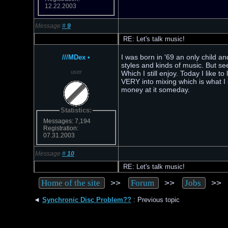
12.22.2003
Message
#
9
RE: Let's talk music!
I was born in '69 an only child a
///MDex
•
styles and kinds of music. But se
user
Which I still enjoy. Today I like 
VERY into mixing which is what I 
money at it someday.
Statistics:
Messages: 7,194
Registration:
07.31.2003
Message
#
10
RE: Let's talk music!
>>
>>
>
Home of the site
Forum
Jobs
◄
Synchronic Disc Problem??
: Previous topic