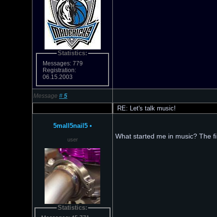
Statistics:
Messages: 779
Registration:
06.15.2003
Message
#
5
RE: Let's talk music!
5mall5nail5
•
What started me in music? The f
user
Statistics: