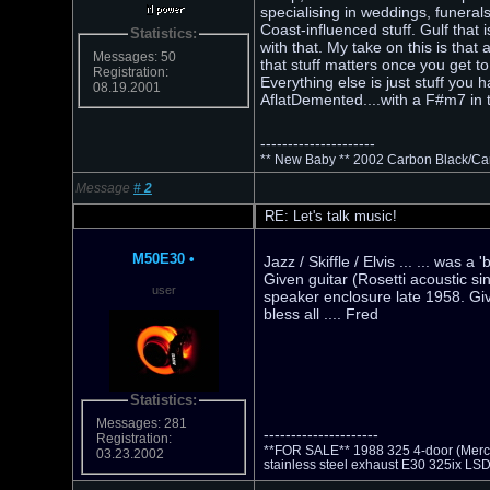
specialising in weddings, funeral
Coast-influenced stuff. Gulf that 
Statistics:
with that. My take on this is that
Messages: 50
that stuff matters once you get t
Registration:
Everything else is just stuff you 
08.19.2001
AflatDemented....with a F#m7 in t
---------------------
** New Baby ** 2002 Carbon Black/Ca
Message
#
2
RE: Let's talk music!
M50E30
•
Jazz / Skiffle / Elvis ... ... was
Given guitar (Rosetti acoustic si
user
speaker enclosure late 1958. Giv
bless all .... Fred
Statistics:
Messages: 281
---------------------
Registration:
**FOR SALE** 1988 325 4-door (Mercede
03.23.2002
stainless steel exhaust E30 325ix LS