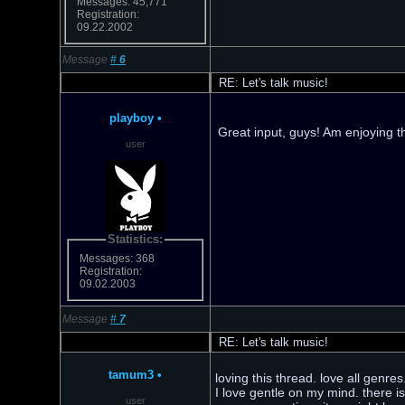
Messages: 45,771
Registration:
09.22.2002
Message
#
6
RE: Let's talk music!
playboy
•
Great input, guys! Am enjoying 
user
Statistics:
Messages: 368
Registration:
09.02.2003
Message
#
7
RE: Let's talk music!
tamum3
•
loving this thread. love all genre
I love gentle on my mind. there i
user