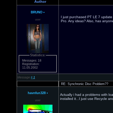
Author
BRUNO
•
I just purchased PT LE 7 update
user
Pro. Any ideas? Also, has anyon
Statistics:
Messages: 18
Registration:
11.05.2002
Message
#
1
RE: Synchronic Disc Problem??
havnfun328
•
Actually i had a problems with load
installed it...I just use Recycle a
user