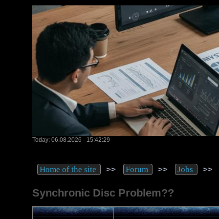
Today: 06.08.2026 - 15:42:29
>>
>>
>
Home of the site
Forum
Jobs
Synchronic Disc Problem??