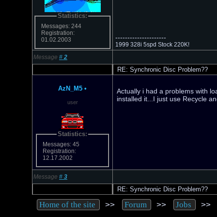
Statistics:
Messages: 244
Registration:
---------------------
01.02.2003
1999 328i 5spd Stock 220K!
Message
#
2
RE: Synchronic Disc Problem??
AzN_M5
•
Actually i had a problems with loa
installed it...I just use Recycle 
user
Statistics:
Messages: 45
Registration:
12.17.2002
Message
#
3
RE: Synchronic Disc Problem??
>>
>>
>
Home of the site
Forum
Jobs