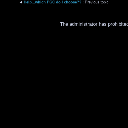
◄
Help...which PGC do I choose??
: Previous topic
The administrator has prohibited