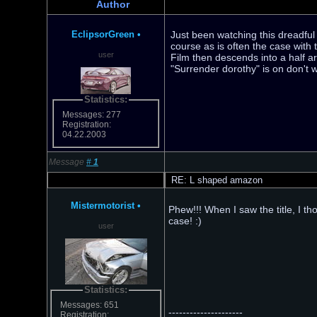
Author
EclipsorGreen
•
Just been watching this dreadful
course as is often the case with
user
Film then descends into a half arse
"Surrender dorothy" is on don't 
Statistics:
Messages: 277
Registration:
04.22.2003
Message
#
1
RE: L shaped amazon
Mistermotorist
•
Phew!!! When I saw the title, I th
case! :)
user
Statistics:
Messages: 651
---------------------
Registration: