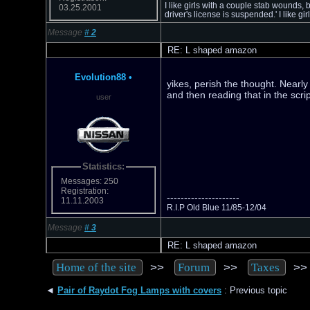
I like girls with a couple stab wounds, 
03.25.2001
driver's license is suspended.' I like 
Message
#
2
RE: L shaped amazon
Evolution88
•
yikes, perish the thought. Nearl
and then reading that in the scrip
user
Statistics:
Messages: 250
Registration:
---------------------
11.11.2003
R.I.P Old Blue 11/85-12/04
Message
#
3
RE: L shaped amazon
>>
>>
>
Home of the site
Forum
Taxes
◄
Pair of Raydot Fog Lamps with covers
: Previous topic