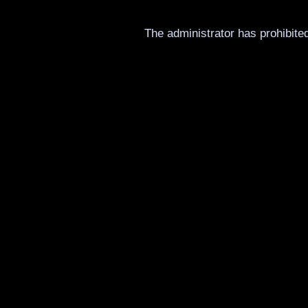
The administrator has prohibited