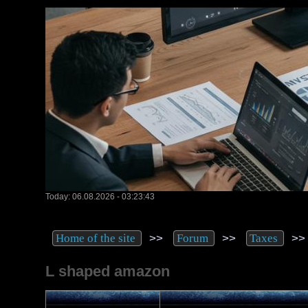
Today: 06.08.2026 - 03:23:43
>>
>>
>
Home of the site
Forum
Taxes
L shaped amazon