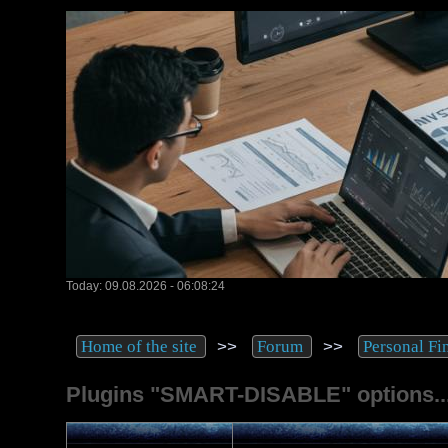
Today: 09.08.2026 - 06:08:24
>>
>>
Home of the site
Forum
Personal Fi
Plugins "SMART-DISABLE" options..