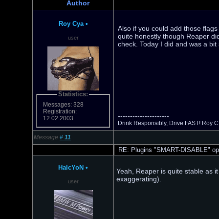
Author
Roy Cya
•
Also if you could add those flags
quite honestly though Reaper did
user
check. Today I did and was a bit 
Statistics:
Messages: 328
Registration:
---------------------
12.02.2003
Drink Responsibly, Drive FAST! Roy C
Message
#
11
RE: Plugins "SMART-DISABLE" opt
HalcYoN
•
Yeah, Reaper is quite stable as it
exaggerating).
user