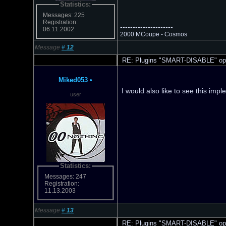
Statistics:
Messages: 225
Registration:
---------------------
06.11.2002
2000 MCoupe - Cosmos
Message
#
12
RE: Plugins "SMART-DISABLE" opt
Miked053
•
I would also like to see this imp
user
Statistics:
Messages: 247
Registration:
11.13.2003
Message
#
13
RE: Plugins "SMART-DISABLE" opt