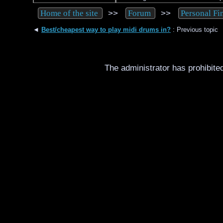
>>
>>
Home of the site
Forum
Personal Fi
◄
Best/cheapest way to play midi drums in?
: Previous topic
The administrator has prohibited