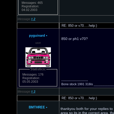
Messages: 465
Registration:
04.02.2003
Message
#
2
RE: 850 or v70.....help:)
pyguinard
•
850 or ph1 v70?
user
Statistics:
Messages: 176
Registration:
---------------------
05.05.2003
Bone stock 1991 318is __________
Message
#
3
RE: 850 or v70.....help:)
BMTHREE
•
thankyou both for your replies to 
area so its in the correct area. t