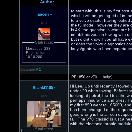
Author
to start with, this is my first po
lancerr
•
which i will be getting rid of in 
to a volvo estate, having looked a
user
the t5 model. however they are g
is 4K. the question is what are b
im abit nervous in towing with on
but i didnt know if you all have
Statistics:
or does the volve diagnostics co
ladys/gents who have experiance
Messages: 228
Registration:
10.10.2001
Message
#
1
RE: 850 or v70.....help:)
Hi Lee, Up until recently I towed 
Seankf1105
•
under 20 when towing. Before tha
looking at petrol, the T5 is the w
user
perhaps, insurance and tyres. The
my first 850 went to 165000, and
has been changed at the required
goes wrong is the air con evaporat
fail. The V70 'classic' is just a 
with the electonic throttle modu
Statistics: