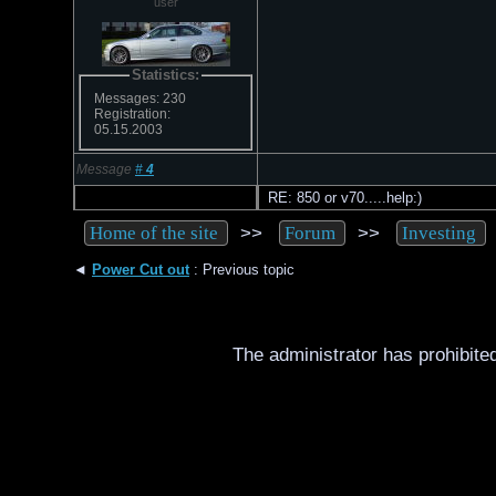
user
Statistics:
Messages: 230
Registration:
05.15.2003
Message
#
4
RE: 850 or v70.....help:)
>>
>>
Home of the site
Forum
Investing
◄
Power Cut out
: Previous topic
The administrator has prohibited