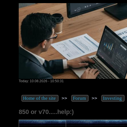
Today: 10.08.2026 - 10:50:31
>>
>>
Home of the site
Forum
Investing
850 or v70.....help:)