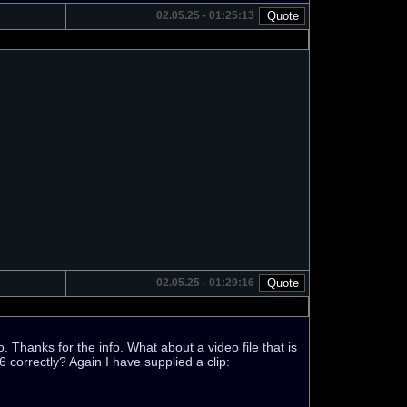
02.05.25 - 01:25:13
02.05.25 - 01:29:16
. Thanks for the info. What about a video file that is
 correctly? Again I have supplied a clip: