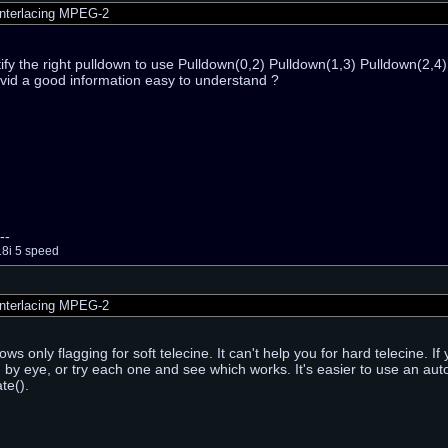
nterlacing MPEG-2
tify the right pulldown to use Pulldown(0,2) Pulldown(1,3) Pulldown(2,4
vid a good information easy to understand ?
--
18i 5 speed
nterlacing MPEG-2
ws only flagging for soft telecine. It can't help you for hard telecine. 
rn by eye, or try each one and see which works. It's easier to use an au
te().