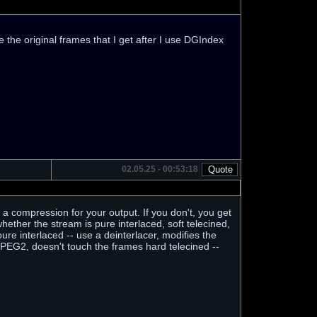
 the original frames that I get after I use DGIndex
02.05.25 - 00:53:18
 a compression for your output. If you don't, you get
her the stream is pure interlaced, soft telecined,
ure interlaced -- use a deinterlacer, modifies the
MPEG2, doesn't touch the frames hard telecined --