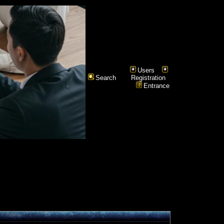
Users
Search
Registration
Entrance