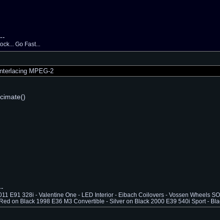
--
ck... Go Fast...
nterlacing MPEG-2
cimate()
--
1 E91 328i - Valentine One - LED Interior - Eibach Coilovers - Vossen Wheels
Red on Black 1998 E36 M3 Convertible - Silver on Black 2000 E39 540i Sport - Bla