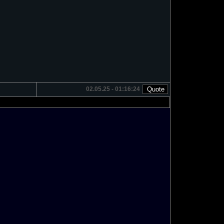
02.05.25 - 01:16:24