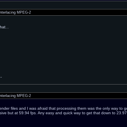
nterlacing MPEG-2
that...
--
nterlacing MPEG-2
render files and I was afraid that processing them was the only way to go
ve but at 59.94 fps. Any easy and quick way to get that down to 23.976