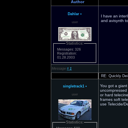
Author
Dahlar
•
I have an inter
and avisynth to
user
Statistics:
Messages: 326
Registration:
01.28.2003
Message
#
1
RE: Quickly Dei
You got a giant
singletrack1
•
uncompressed R
user
or hard telecin
frames soft tel
use Telecide/D
Statistics: