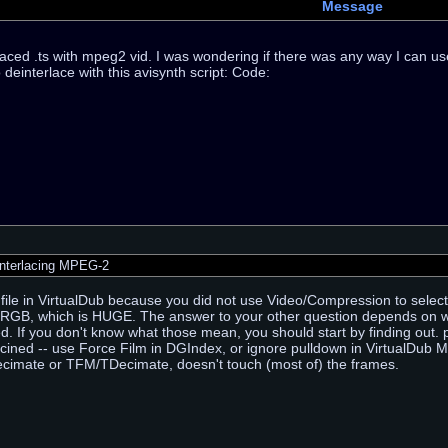
Message
laced .ts with mpeg2 vid. I was wondering if there was any way I can use
 deinterlace with this avisynth script: Code:
nterlacing MPEG-2
 file in VirtualDub because you did not use Video/Compression to select
GB, which is HUGE. The answer to your other question depends on whet
ed. If you don't know what those mean, you should start by finding out. p
ecined -- use Force Film in DGIndex, or ignore pulldown in VirtualDub 
ecimate or TFM/TDecimate, doesn't touch (most of) the frames.