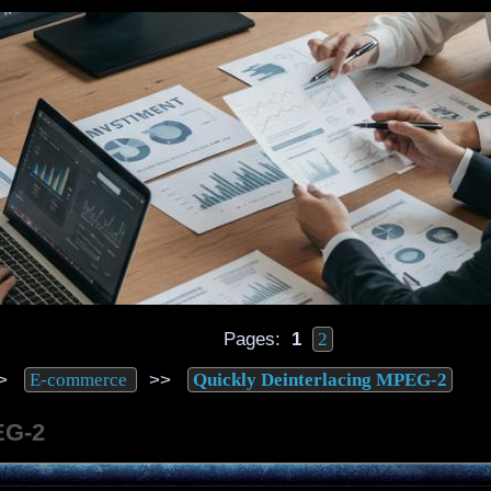
Pages:
1
2
>
>>
E-commerce
Quickly Deinterlacing MPEG-2
EG-2