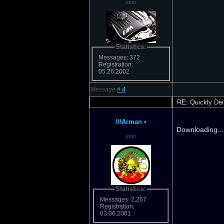
user
Statistics:
Messages: 372
Registration:
05.26.2002
Message
#
4
RE: Quickly Dei
///Arman
•
Downloading... 
user
Statistics:
Messages: 2,267
Registration:
03.06.2001