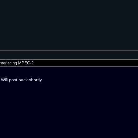
nterlacing MPEG-2
Will post back shortly.