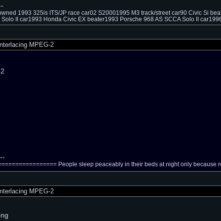
--
owned 1993 325is ITS/JP race car02 S20001995 M3 track/street car90 Civic Si be
Solo II car1993 Honda Civic EX beater1993 Porsche 968 AS SCCA Solo II car1996
nterlacing MPEG-2
n2
--
============== People sleep peaceably in their beds at night only because rou
nterlacing MPEG-2
rong