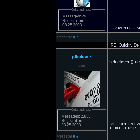
Statistics:
Messages: 29
Registration:
-------------------
08.25.2003
--Growler Look Sto
Message
#
7
RE: Quickly Dei
jdholder
•
selecteven() de
user
Statistics:
Messages: 2,853
-------------------
Registration:
Jon CURRENT: 201
03.25.2003
1990 E30 325is - 
Message
#
8