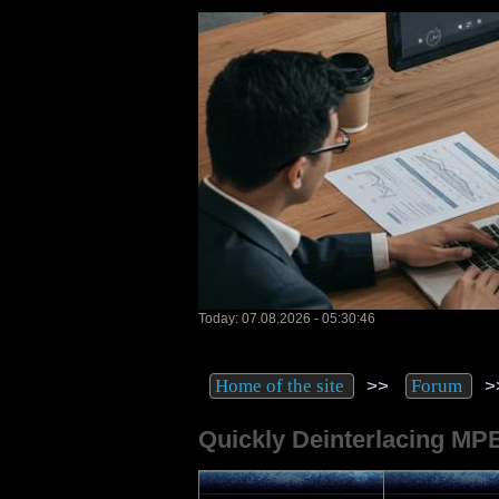
Today: 07.08.2026 - 05:30:46
>>
>
Home of the site
Forum
Quickly Deinterlacing MP