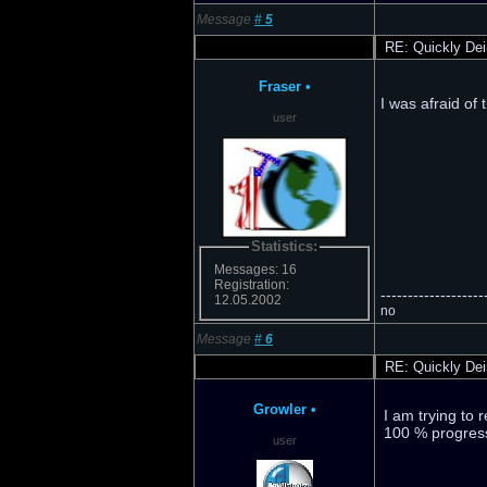
Message
#
5
RE: Quickly Dei
Fraser
•
I was afraid of 
user
Statistics:
Messages: 16
Registration:
-------------------
12.05.2002
no
Message
#
6
RE: Quickly Dei
Growler
•
I am trying to 
100 % progressi
user