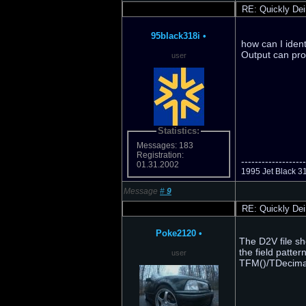
RE: Quickly Dei
95black318i
•
how can I iden
Output can pro
user
Statistics:
Messages: 183
Registration:
-------------------
01.31.2002
1995 Jet Black 3
Message
#
9
RE: Quickly Dei
Poke2120
•
The D2V file sho
the field patte
user
TFM()/TDecima