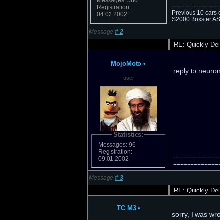
Messages: 580
-------------------
Registration:
Previous 10 cars 
04.02.2002
S2000 Boxster AS 
Message
#
2
RE: Quickly Dei
MojoMoto
•
reply to neuro
user
Statistics:
Messages: 96
Registration:
-------------------
09.01.2002
================
Message
#
3
RE: Quickly Dei
TC M3
•
sorry, I was w