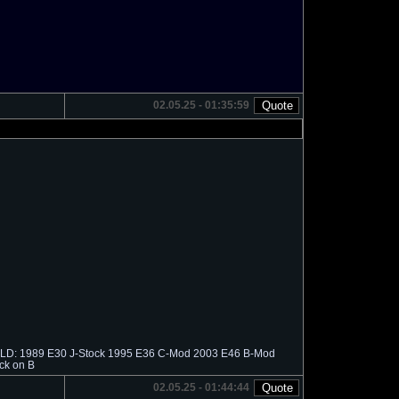
02.05.25 - 01:35:59
 SOLD: 1989 E30 J-Stock 1995 E36 C-Mod 2003 E46 B-Mod
ck on B
02.05.25 - 01:44:44