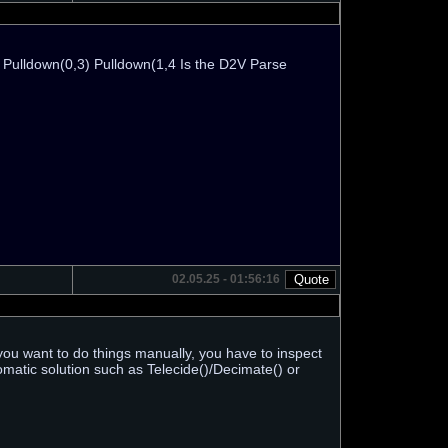
) Pulldown(0,3) Pulldown(1,4 Is the D2V Parse
02.05.25 - 01:56:16
If you want to do things manually, you have to inspect
tomatic solution such as Telecide()/Decimate() or