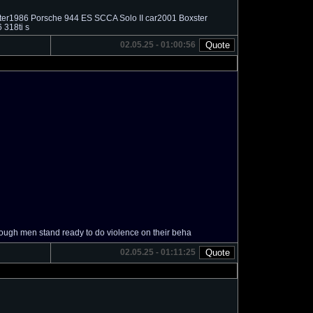
ater1986 Porsche 944 ES SCCA Solo II car2001 Boxster
 318ti s
02.05.25 - 01:00:56
gh men stand ready to do violence on their beha
02.05.25 - 01:11:25