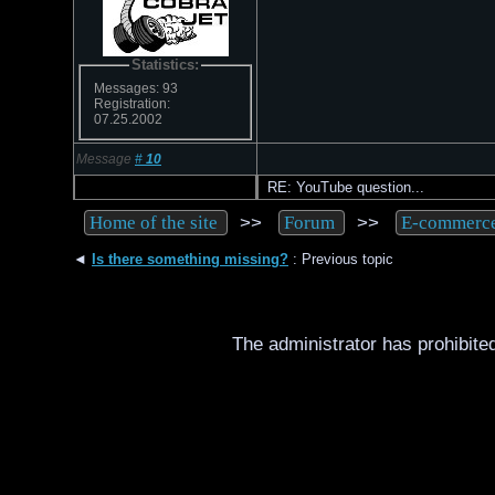
Statistics:
Messages: 93
Registration:
07.25.2002
Message
#
10
RE: YouTube question...
>>
>>
Home of the site
Forum
E-commerc
◄
Is there something missing?
: Previous topic
The administrator has prohibited