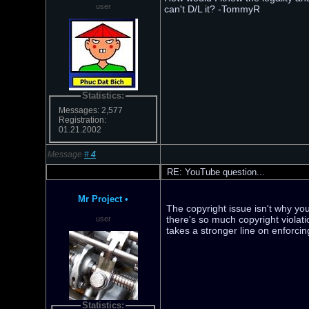
user
can't D/L it? -TommyR
Statistics:
Messages: 2,577
Registration:
01.21.2002
Message
#
4
RE: YouTube question...
Mr Project
•
The copyright issue isn't why you
there's so much copyright violat
user
takes a stronger line on enforci
Statistics: