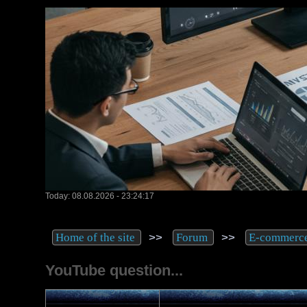
Today: 08.08.2026 - 23:24:17
>>
>>
Home of the site
Forum
E-commerc
YouTube question...