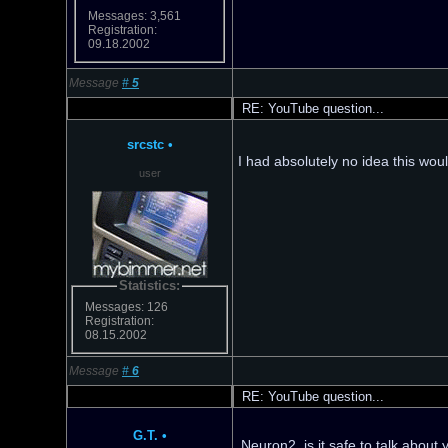
Messages: 3,561
Registration:
09.18.2002
Message
#
5
RE: YouTube question...
srcstc
•
I had absolutely no idea this woul
user
Statistics:
Messages: 126
Registration:
08.15.2002
Message
#
6
RE: YouTube question...
G.T.
•
Neuron2, is it safe to talk about