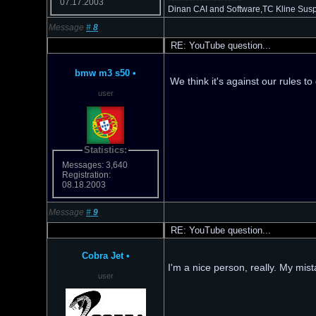
07.17.2003
Dinan CAI and Software,TC Kline Suspe
Message
#
8
RE: YouTube question...
bmw m3 s50
•
We think it's against our rules t
user
Statistics:
Messages: 3,640
Registration:
08.18.2003
Message
#
9
RE: YouTube question...
Cobra Jet
•
I'm a nice person, really. My mis
user