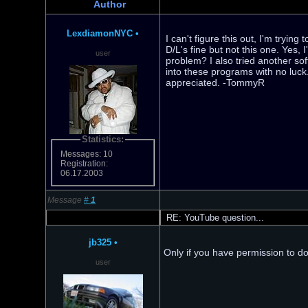
Author
LexdiamonNYC
•
I can't figure this out, I'm tryin
D/L's fine but not this one. Yes,
user
problem? I also tried another sof
into these programs with no luc
appreciated. -TommyR
Statistics:
Messages: 10
Registration:
06.17.2003
Message
#
1
RE: YouTube question...
jb325
•
Only if you have permission to dow
user