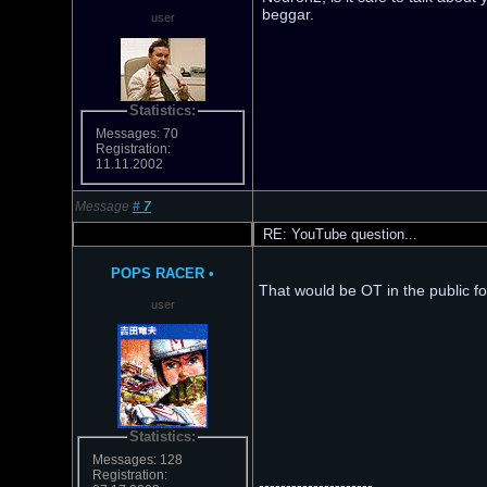
beggar.
user
Statistics:
Messages: 70
Registration:
11.11.2002
Message
#
7
RE: YouTube question...
POPS RACER
•
That would be OT in the public f
user
Statistics:
Messages: 128
Registration:
---------------------