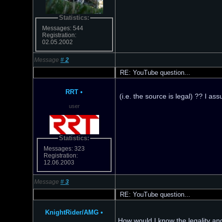
Statistics:
Messages: 544
Registration:
02.05.2002
Message
#
2
RE: YouTube question...
RRT
•
(i.e. the source is legal) ?? I a
user
Statistics:
Messages: 323
Registration:
12.06.2003
Message
#
3
RE: YouTube question...
KnightRider/AMG
•
How would I know the legality and