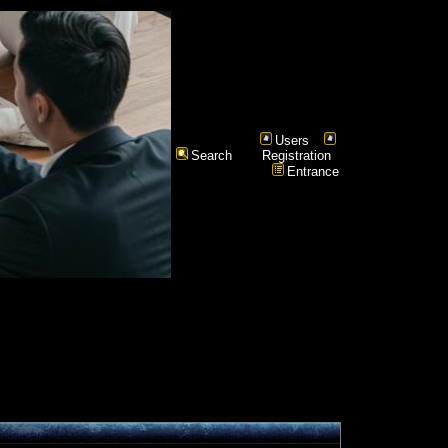
Users
Search
Registration
Entrance