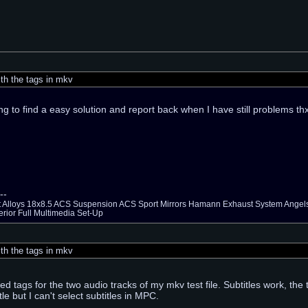
th the tags in mkv
ing to find a easy solution and report back when I have still problems t
--
ht Alloys 18x8.5 ACS Suspension ACS Sport Mirrors Hamann Exhaust System Ang
erior Full Multimedia Set-Up
th the tags in mkv
d tags for the two audio tracks of my mkv test file. Subtitles work, th
tle but I can't select subtitles in MPC.