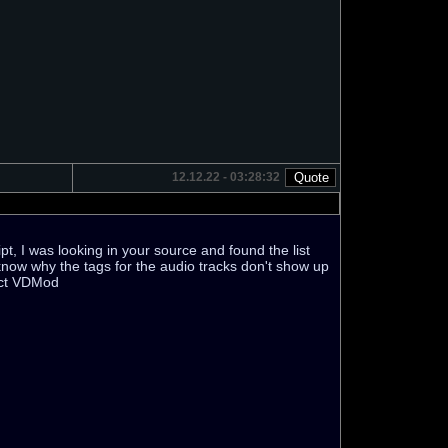
12.12.22 - 03:28:32
t, I was looking in your source and found the list
t know why the tags for the audio tracks don't show up
rect VDMod