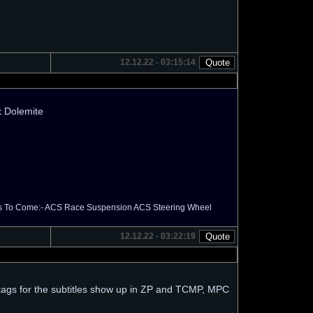
12.12.22 - 03:15:14
hx Dolemite
els To Come:- ACS Race Suspension ACS Steering Wheel
12.12.22 - 03:22:19
e tags for the subtitles show up in ZP and TCMP, MPC