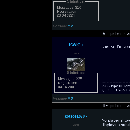
Statistics:
Messages: 310
Registration:
03.24.2001
Message
#
2
RE: problems wi
ICWIG
•
thanks, I'm try
user
Statistics:
Messages: 235
-------------------
Registration:
ACS Type III Lig
04.16.2001
(Leather) ACS Int
Message
#
3
RE: problems wi
kotsos1870
•
No player showe
displays a subti
user