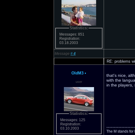
Statistics:
Messages: 851
Registration:
03.18.2003
Message
#
4
RE: problems wi
OldM3
•
that's nice, al
with the langua
user
in the players,
Statistics:
Messages: 125
Registration:
-------------------
03.10.2003
The M stands for