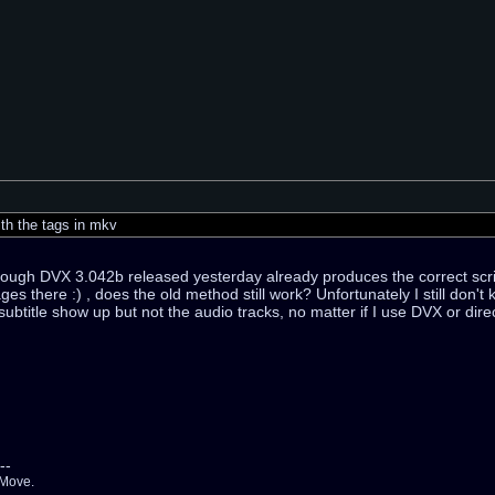
th the tags in mkv
though DVX 3.042b released yesterday already produces the correct scrip
ges there :) , does the old method still work? Unfortunately I still don'
 subtitle show up but not the audio tracks, no matter if I use DVX or di
--
 Move.