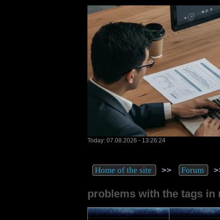
Today: 07.08.2026 - 13:26:24
>>
>
Home of the site
Forum
problems with the tags in