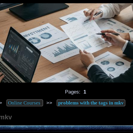
Pages:
1
>
>>
Online Courses
problems with the tags in mkv
 mkv