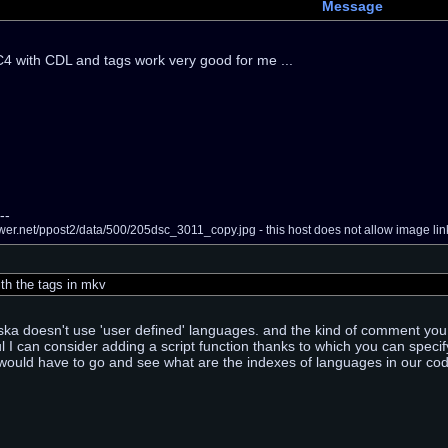
Message
 with CDL and tags work very good for me ...
--
er.net/ppost2/data/500/205dsc_3011_copy.jpg - this host does not allow image link
th the tags in mkv
a doesn't use 'user defined' languages. and the kind of comment you a
ful I can consider adding a script function thanks to which you can speci
ould have to go and see what are the indexes of languages in our code (