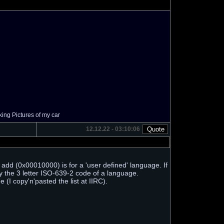
ing Pictures of my car
12.12.22 - 03:10:06
dd (0x00010000) is for a 'user defined' language. If
fy the 3 letter ISO-639-2 code of a language.
I copy'n'pasted the list at IIRC).