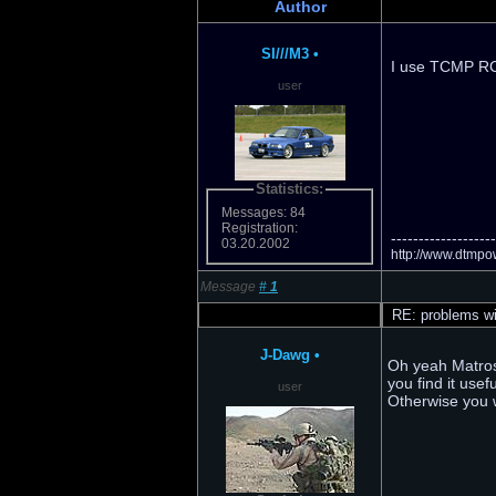
Author
SI///M3
•
I use TCMP RC4
user
Statistics:
Messages: 84
Registration:
-------------------
03.20.2002
http://www.dtmpow
Message
#
1
RE: problems wi
J-Dawg
•
Oh yeah Matrosk
you find it use
user
Otherwise you w