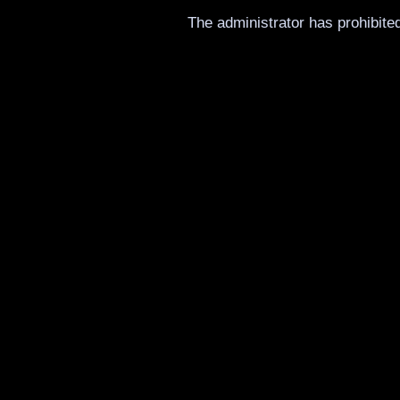
The administrator has prohibited