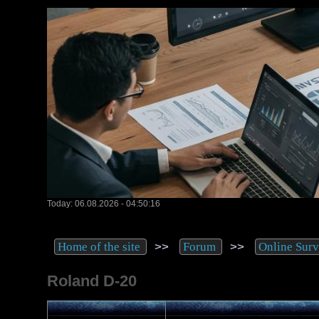
Today: 06.08.2026 - 04:50:16
>>
>>
Home of the site
Forum
Online Sur
Roland D-20