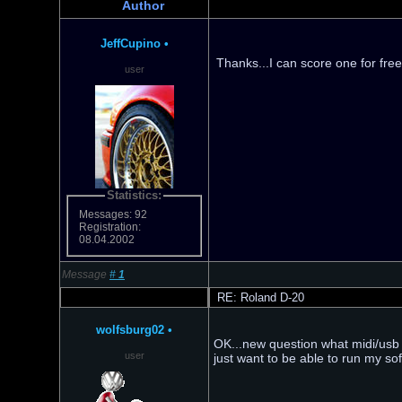
Author
JeffCupino
•
Thanks...I can score one for fre
user
Statistics:
Messages: 92
Registration:
08.04.2002
Message
#
1
RE: Roland D-20
wolfsburg02
•
OK...new question what midi/usb i
user
just want to be able to run my sof