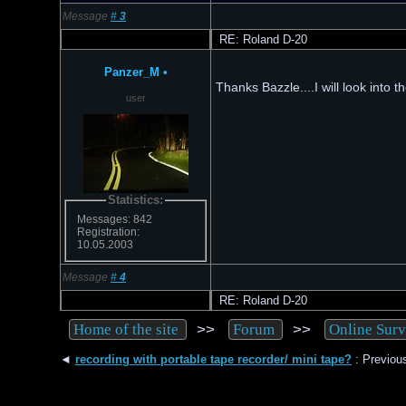
Message
#
3
RE: Roland D-20
Panzer_M
•
Thanks Bazzle....I will look into 
user
Statistics:
Messages: 842
Registration:
10.05.2003
Message
#
4
RE: Roland D-20
>>
>>
Home of the site
Forum
Online Sur
◄
recording with portable tape recorder/ mini tape?
: Previous