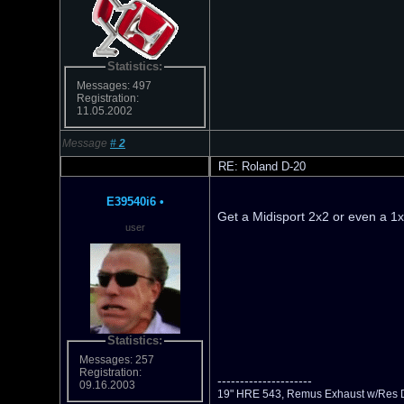
Statistics:
Messages: 497
Registration:
11.05.2002
Message
#
2
RE: Roland D-20
E39540i6
•
Get a Midisport 2x2 or even a 1x
user
Statistics:
Messages: 257
Registration:
---------------------
09.16.2003
19" HRE 543, Remus Exhaust w/Res D