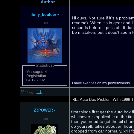
Author
fluffy_boulder
•
Hi guys, Not sure if it's a probl
reverse). When it's in gear and I'm
user
seconds before it pulls off. It d
be mistaken, but it does't seem
Statistics:
Messages: 4
Registration:
---------------------
04.12.2002
i have twenties on my powerwheels
Message
#
1
RE: Auto Box Problem With 1999 T
Z3POWER
•
first things first get the auto box
whichever is applicable at the time
user
then you need to get the oil chan
do yourself. takes about an hour al
dropped from car normally, x4 l fo