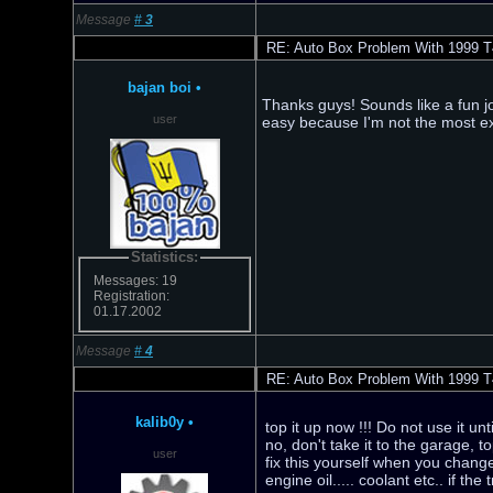
Message
#
3
RE: Auto Box Problem With 1999 T
bajan boi
•
Thanks guys! Sounds like a fun job 
user
easy because I'm not the most ex
Statistics:
Messages: 19
Registration:
01.17.2002
Message
#
4
RE: Auto Box Problem With 1999 T
kalib0y
•
top it up now !!! Do not use it unt
no, don't take it to the garage, t
user
fix this yourself when you change
engine oil..... coolant etc.. if t