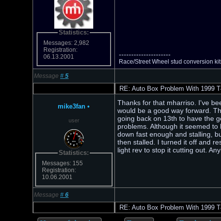
Statistics:
Messages: 2,982
Registration:
---------------------
06.13.2001
Race/Street Wheel stud conversion k
Message
#
5
RE: Auto Box Problem With 1999 T
Thanks for that mharriso. I've be
mike3fan
•
would be a good way forward. The
going back on 13th to have the gea
user
problems. Although it seemed to hav
down fast enough and stalling, but
then stalled. I turned it off and r
light rev to stop it cutting out. 
Statistics:
Messages: 155
Registration:
10.06.2001
Message
#
6
RE: Auto Box Problem With 1999 T