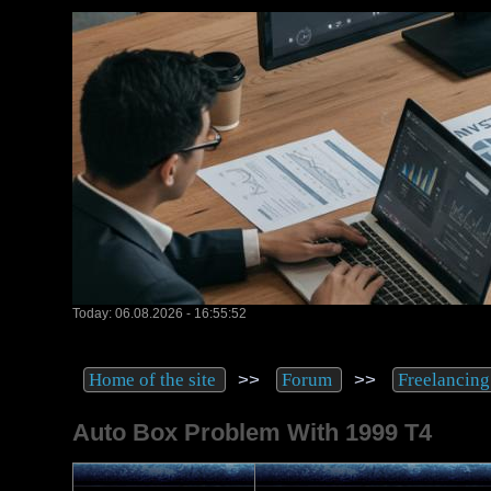
Today: 06.08.2026 - 16:55:52
>>
>>
Home of the site
Forum
Freelancing
Auto Box Problem With 1999 T4