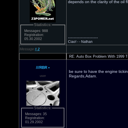
depends on the clarity of the oil 
Statistics:
Messages: 988
Registration:
---------------------
05.30.2002
Ciao! - - Nathan
Message
#
2
RE: Auto Box Problem With 1999 T
///RBR
•
be sure to have the engine tickin
Regards,Adam.
user
Statistics:
Messages: 35
Registration:
01.29.2002