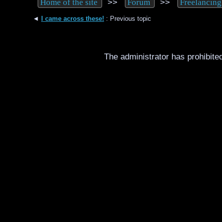
>>
>>
Home of the site
Forum
Freelancing
◄
I came across these!
: Previous topic
The administrator has prohibited