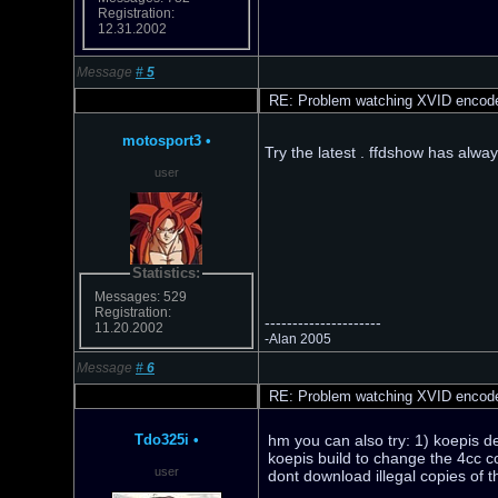
Registration:
12.31.2002
Message
#
5
RE: Problem watching XVID encod
motosport3
•
Try the latest . ffdshow has alwa
user
Statistics:
Messages: 529
Registration:
---------------------
11.20.2002
-Alan 2005
Message
#
6
RE: Problem watching XVID encod
Tdo325i
•
hm you can also try: 1) koepis de
koepis build to change the 4cc c
user
dont download illegal copies of 