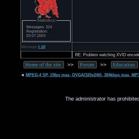
Statistics:
Messages: 324
Registration:
03.07.2003
Message
#
10
RE: Problem watching XVID encod
>>
>>
Home of the site
Forum
Education
◄
MPEG-4 SP, 15fps max, QVGA(320x240), 384kbps max, MP
The administrator has prohibited