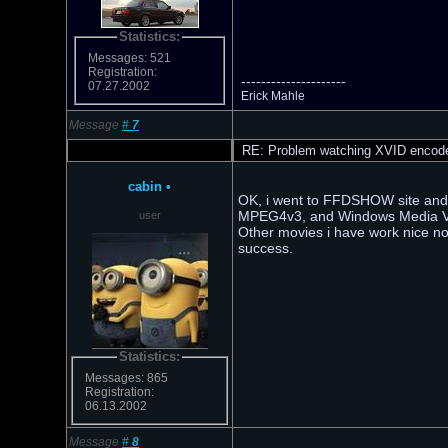
Statistics:
Messages: 521
Registration:
---------------------
07.27.2002
Erick Mahle
Message
#
7
RE: Problem watching XVID encod
cabin
•
OK, i went to FFDSHOW site and d
MPEG4v3, and Windows Media Vide
user
Other movies i have work nice now.
success.
Statistics:
Messages: 865
Registration:
06.13.2002
Message
#
8