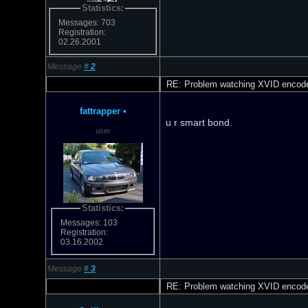
Statistics:
Messages: 703
Registration:
02.26.2001
Message
#
2
RE: Problem watching XVID encod
fattrapper
•
u r smart bond.
user
Statistics:
Messages: 103
Registration:
03.16.2002
Message
#
3
RE: Problem watching XVID encod