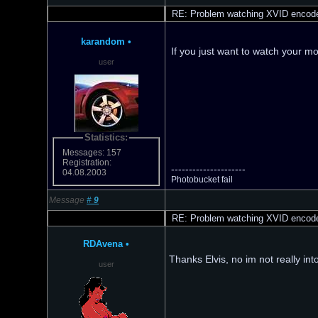
RE: Problem watching XVID encod
karandom
•
If you just want to watch your m
user
Statistics:
Messages: 157
Registration:
---------------------
04.08.2003
Photobucket fail
Message
#
9
RE: Problem watching XVID encod
RDAvena
•
Thanks Elvis, no im not really int
user