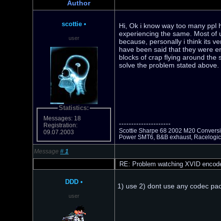
Author
scottie
•
Hi, Ok i know way too many ppl h
experiencing the same. Most of 
user
because, personally i think its v
have been said that they were en
blocks of crap flying around the s
solve the problem stated above.
Statistics:
Messages: 18
---------------------
Registration:
Scottie Sharpe 68 2002 M20 Conversio
09.07.2003
Power SMT6, B&B exhaust, Racelogic
Message
#
1
RE: Problem watching XVID encod
DDD
•
1) use 2) dont use any codec pack
user