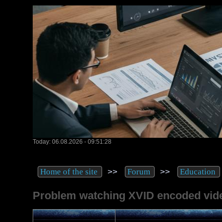
Today: 06.08.2026 - 09:51:28
>>
>>
Home of the site
Forum
Education
Problem watching XVID encoded vid