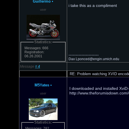
Guillermo
•
i take this as a compliment
user
Statistics:
Messages: 666
Registration:
---------------------
06.26.2001
Dax Lponced@engin.umich.edu
Message
#
4
RE: Problem watching XVID encod
M5Yates
•
I downloaded and installed XviD-
http://www.theforumisdown.com/u
user
Statistics:
Messages: 782