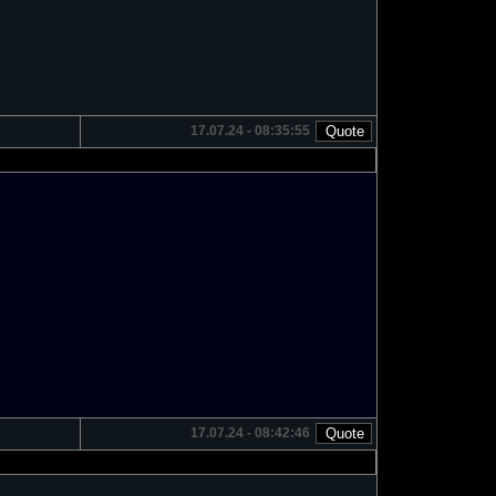
17.07.24 - 08:35:55
17.07.24 - 08:42:46