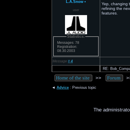
L.A.Snow
•
Yep, changing t
refining the nex
user
features.
Statistics:
Messages: 78
Registration:
08.30.2003
Message
#
4
RE: Bob_Comparat
>>
>
Home of the site
Forum
◄
Advice
: Previous topic
The administrator