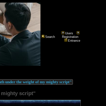
Users
Search
Registration
Entrance
h under the weight of my mighty script"
mighty script"