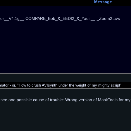
Message
tor__V4.1g__.COMPARE_Bob_&_EEDI2_&_Yadif__-_Zoom2.avs
or - or, "How to crush AVIsynth under the weight of my mighty script"
I see one possible cause of trouble: Wrong version of MaskTools for my v