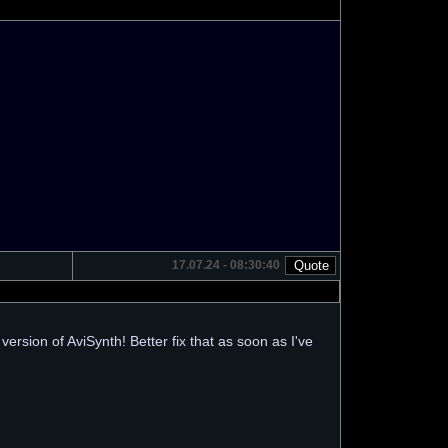
17.07.24 - 08:30:40
ersion of AviSynth! Better fix that as soon as I've