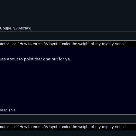
--
 Coupe, '17 Alltrack
or - or, "How to crush AVIsynth under the weight of my mighty script"
as about to point that one out for ya.
--
Read This
or - or, "How to crush AVIsynth under the weight of my mighty script"