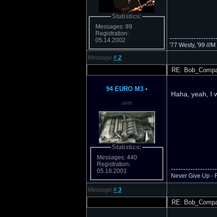
Statistics:
Messages: 89
Registration:
-------------------
05.14.2002
'77 Westy, '99 ///M
Message
#
2
RE: Bob_Comparat
94 EURO M3
•
Haha, yeah, I w
user
Statistics:
Messages: 440
Registration:
-------------------
05.18.2001
Never Give Up - 
Message
#
3
RE: Bob_Comparat