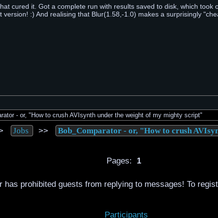
hat cured it. Got a complete run with results saved to disk, which took 
t version! :) And realising that Blur(1.58,-1.0) makes a surprisingly "chea
or - or, "How to crush AVIsynth under the weight of my mighty script"
>
>>
Jobs
Bob_Comparator - or, "How to crush AVIsynt
Pages:
1
 has prohibited guests from replying to messages! To registe
Participants