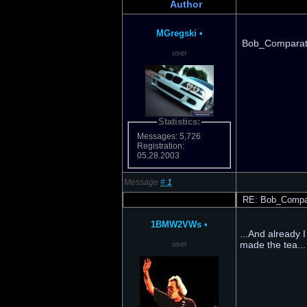
Author
MGregski
•
Bob_Compara
user
Statistics:
Messages: 5,726
Registration:
05.28.2003
Message
#
1
RE: Bob_Comparat
1BMW2VWs
•
...And already 
made the tea...
user