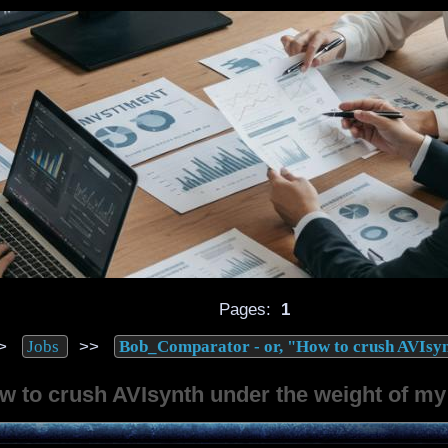
Pages:
1
>
>>
Jobs
Bob_Comparator - or, "How to crush AVIsynt
 to crush AVIsynth under the weight of my 