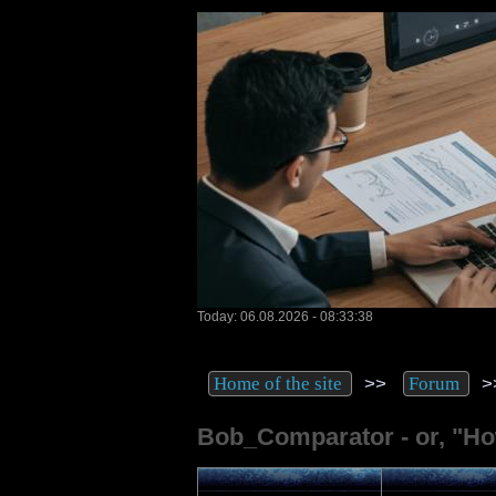
Today: 06.08.2026 - 08:33:38
>>
>
Home of the site
Forum
Bob_Comparator - or, "How