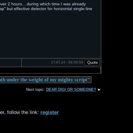
over 2 hours... during which time I was already
p" but effective detector for horizontal single-line
17.07.24 - 08:50:50
h under the weight of my mighty script"
Next topic:
DEAR DIGI OR SOMEONE?
►
r, follow the link:
register