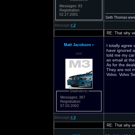
Messages: 93
Registration:
-------------------
02.27.2001
Seth Thomas www.
Message
#
2
RE: That why we 
Matt Jacobson
•
I totally agre
have ignored a
user
told me my car i
an email at the
As for the deal
They are not m
Volvo. Volvo S
Statistics:
Messages: 387
Registration:
07.03.2002
Message
#
3
RE: That why we 