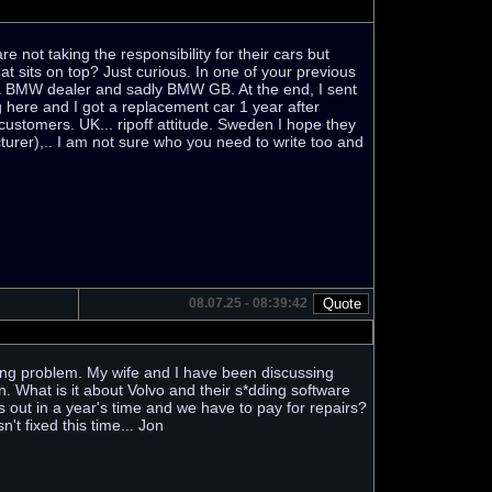
 not taking the responsibility for their cars but
 sits on top? Just curious. In one of your previous
m a BMW dealer and sadly BMW GB. At the end, I sent
here and I got a replacement car 1 year after
 customers. UK... ripoff attitude. Sweden I hope they
urer),.. I am not sure who you need to write too and
08.07.25 - 08:39:42
idling problem. My wife and I have been discussing
n. What is it about Volvo and their s*dding software
s out in a year's time and we have to pay for repairs?
n't fixed this time... Jon