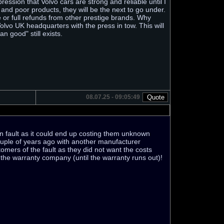
ression that Volvo cars are strong and reliable until I
and poor products, they will be the next to go under.
 or full refunds from other prestige brands. Why
lvo UK headquarters with the press in tow. This will
n good" still exists.
08.07.25 - 09:05:49
wn fault as it could end up costing them unknown
ouple of years ago with another manufacturer
omers of the fault as they did not want the costs
r the warranty company (until the warranty runs out)!