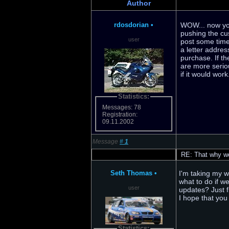
Author
rdosdorian
•
WOW... now your
pushing the cu
user
post some time
a letter addre
purchase. If th
are more serio
if it would wor
Statistics:
Messages: 78
Registration:
09.11.2002
Message
#
1
RE: That why we 
Seth Thomas
•
I'm taking my wi
what to do if w
user
updates? Just f
I hope that you 
Statistics: