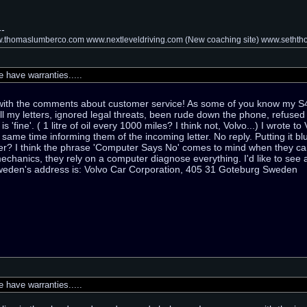
--
thomaslumberco.com www.nextleveldriving.com (New coaching site) www.setht
have warranties.....
e with the comments about customer service! As some of you know my 
ll my letters, ignored legal threats, been rude down the phone, refuse
s 'fine'. ( 1 litre of oil every 1000 miles? I think not, Volvo...) I wrote 
 same time informing them of the incoming letter. No reply. Putting it 
er? I think the phrase 'Computer Says No' comes to mind when they can'
echanics, they rely on a computer diagnose everything. I'd like to see 
weden's address is: Volvo Car Corporation, 405 31 Goteburg Sweden
have warranties.....