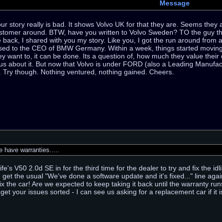
Message
 story really is bad. It shows Volvo UK for that they are. Seems they are
stomer around. BTW, have you written to Volvo Sweden? TO the guy that
 back, I shared with you my story. Like you, I got the run around fro
ssed to the CEO of BMW Germany. Within a week, things started moving 
ey want to, it can be done. Its a question of, how much they value their
us about it. But now that Volvo is under FORD (also a Leading Manufact
k. Try though. Nothing ventured, nothing gained. Cheers.
have warranties.....
fe's V50 2.0d SE in for the third time for the dealer to try and fix the 
e get the usual "We've done a software update and it's fixed..." line agai
ix the car! Are we expected to keep taking it back until the warranty run
get your issues sorted - I can see us asking for a replacement car if it is