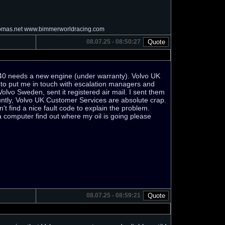
homas.net www.bimmerworldracing.com
08.07.25 - 08:50:27
S40 needs a new engine (under warranty). Volvo UK
d to put me in touch with escalation managers and
to Volvo Sweden, sent it registered air mail. I sent them
bluntly, Volvo UK Customer Services are absolute crap.
t find a nice fault code to explain the problem.
a computer find out where my oil is going please
08.07.25 - 08:59:21