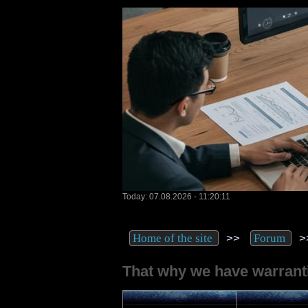
Today: 07.08.2026 - 11:20:11
>>
>
Home of the site
Forum
That why we have warrantie