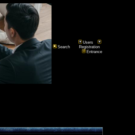
Users
Search
Registration
Entrance