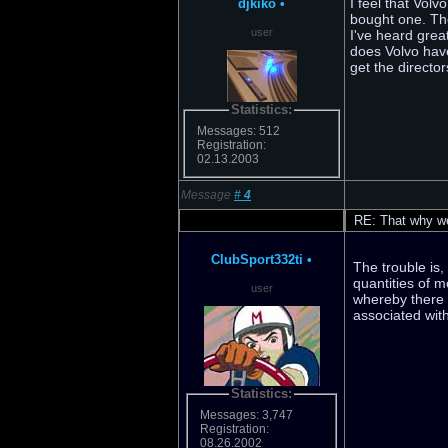
I feel that Vol
djkiko
•
bought one. The
user
I've heard grea
does Volvo have
get the director
Statistics:
Messages: 512
Registration:
02.13.2003
Message
#
4
RE: That why we 
ClubSport332ti
•
The trouble is
quantities of 
user
whereby there w
associated with
Statistics:
Messages: 3,747
Registration:
08.26.2002