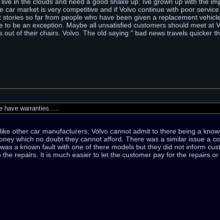
vo live in the clouds and need a good shake up. Ive grown up with the imp
 car market is very competitive and if Volvo continue with poor service 
t stories so far from people who have been given a replacement vehicle
 to be an exception. Maybe all unsatisfied customers should meet at Vo
s out of their chairs. Volvo. The old saying " bad news travels quicker tha
have warranties.....
, like other car manufacturers, Volvo cannot admit to there being a kno
money which no doubt they cannot afford. There was a similar issue a c
as a known fault with one of there models but they did not inform cust
 the repairs. It is much easier to let the customer pay for the repairs o