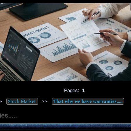
Pages:
1
>
>>
Stock Market
That why we have warranties.....
s.....