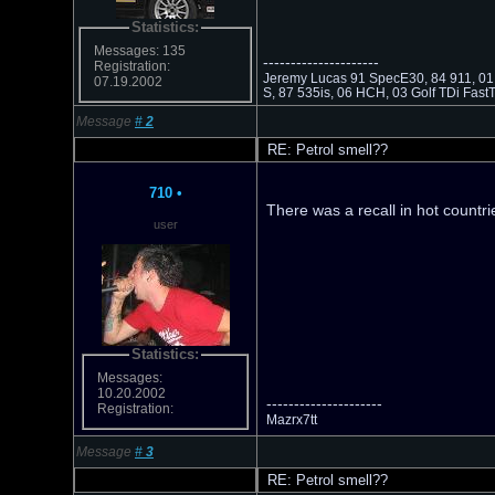
Statistics:
Messages: 135
---------------------
Registration:
Jeremy Lucas 91 SpecE30, 84 911, 01 
07.19.2002
S, 87 535is, 06 HCH, 03 Golf TDi Fas
Message
#
2
RE: Petrol smell??
710
•
There was a recall in hot countri
user
Statistics:
Messages:
10.20.2002
---------------------
Registration:
Mazrx7tt
Message
#
3
RE: Petrol smell??