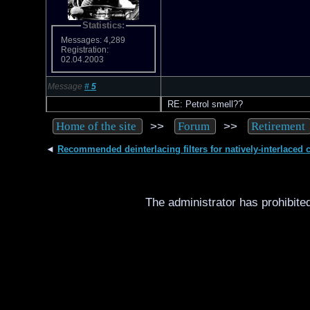
Statistics:
Messages: 4,289
Registration:
02.04.2003
Message
#
5
RE: Petrol smell??
>>
>>
Home of the site
Forum
Retirement
◄
Recommended deinterlacing filters for natively-interlaced 
The administrator has prohibited