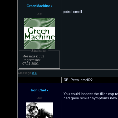
GreenMachine
•
petrol smell
user
Statistics:
Messages: 332
Registration:
07.11.2001
Message
#
4
RE: Petrol smell??
Iron Chef
•
You could inspect the filler cap 
had gave similar symptoms new ca
user