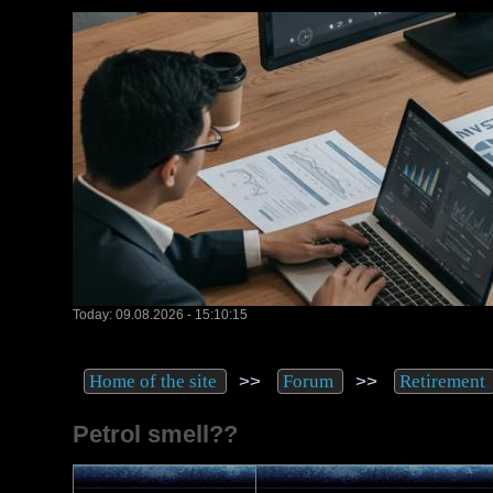
Today: 09.08.2026 - 15:10:15
>>
>>
Home of the site
Forum
Retirement
Petrol smell??