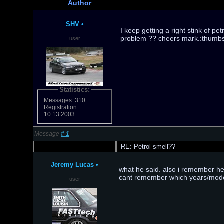
Author
SHV
•
I keep getting a right stink of 
problem ?? cheers mark.:thumb
user
Statistics:
Messages: 310
Registration:
10.13.2003
Message
#
1
RE: Petrol smell??
Jeremy Lucas
•
what he said. also i remember hea
cant remember which years/model
user