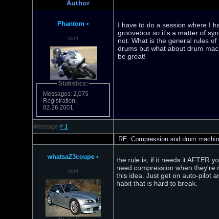
Author
Phantom
•
I have to do a session where I 
groovebox so it's a matter of sy
user
not. What is the general rules of 
drums but what about drum machi
be great!
Statistics:
Messages: 2,075
Registration:
02.26.2001
Message
#
1
RE: Compression and drum machi
whatsaZ3coupe
•
the rule is, if it needs it AFTER y
need compression when they're rec
user
this idea. Just get on auto-pilot
habit that is hard to break.