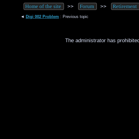
>>
>>
Home of the site
Forum
Retirement
◄
Digi 002 Problem
: Previous topic
The administrator has prohibited