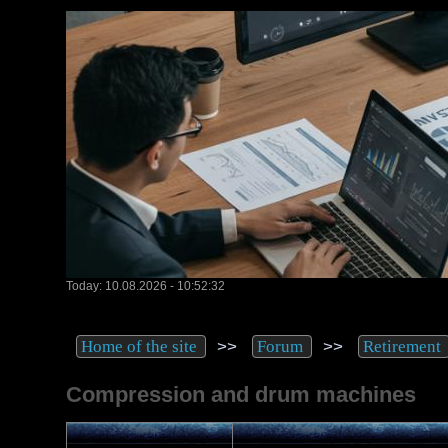
Today: 10.08.2026 - 10:52:32
>>
>>
Home of the site
Forum
Retirement
Compression and drum machines