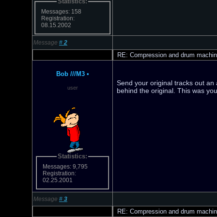
Statistics:
Messages: 158
Registration:
08.15.2002
Message
#
2
RE: Compression and drum machi
Bob ///M3
•
Send your original tracks out an
user
behind the original. This was yo
Statistics:
Messages: 9,795
Registration:
02.25.2001
Message
#
3
RE: Compression and drum machi