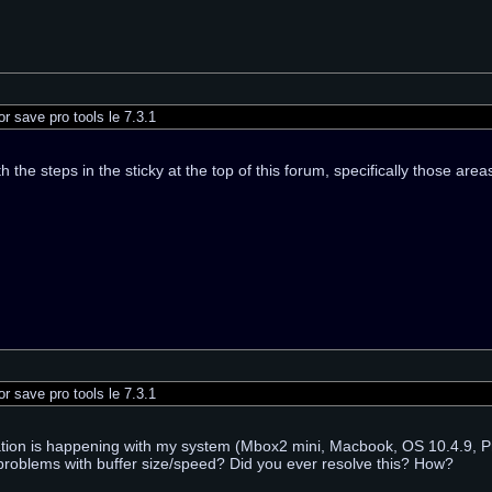
r save pro tools le 7.3.1
th the steps in the sticky at the top of this forum, specifically those ar
r save pro tools le 7.3.1
ation is happening with my system (Mbox2 mini, Macbook, OS 10.4.9, Pr
problems with buffer size/speed? Did you ever resolve this? How?