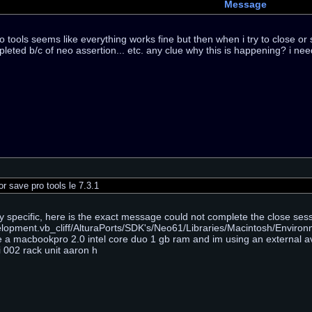
Message
o tools seems like everything works fine but then when i try to close o
eted b/c of neo assertion... etc. any clue why this is happening? i nee
r save pro tools le 7.3.1
y specific, here is the exact message could not complete the close s
opment.vb_cliff/AlturaPorts/SDK's/Neo61/Libraries/Macintosh/Environm
e a macbookpro 2.0 intel core duo 1 gb ram and im using an external av
i 002 rack unit aaron h