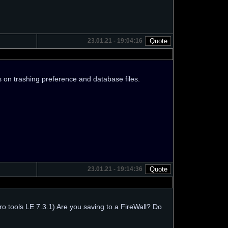
23.01.21 - 19:04:16
eas on trashing preference and database files.
23.01.21 - 19:14:36
o tools LE 7.3.1) Are you saving to a FireWall? Do