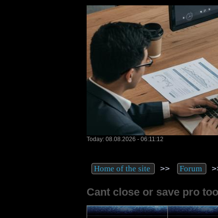
Today: 08.08.2026 - 06:11:12
>>
>
Home of the site
Forum
Cant close or save pro tool