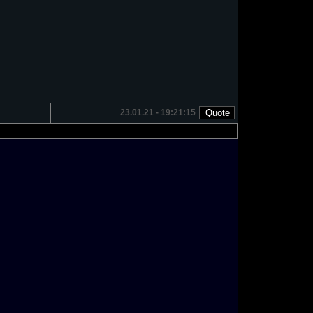
23.01.21 - 19:21:15