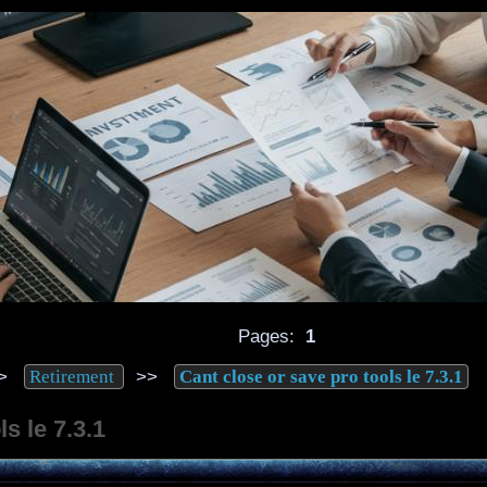
Pages:
1
>
>>
Retirement
Cant close or save pro tools le 7.3.1
s le 7.3.1