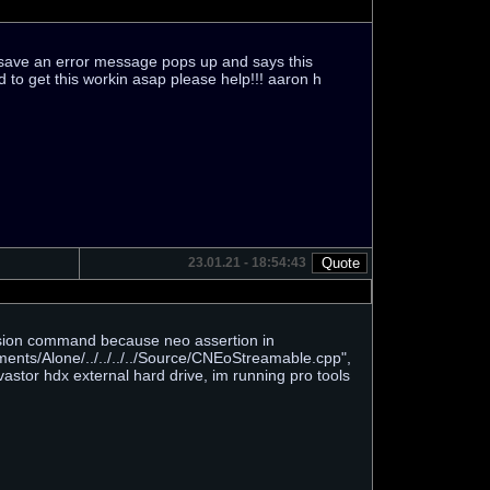
r save an error message pops up and says this
d to get this workin asap please help!!! aaron h
23.01.21 - 18:54:43
ession command because neo assertion in
ents/Alone/../../../../Source/CNEoStreamable.cpp",
astor hdx external hard drive, im running pro tools