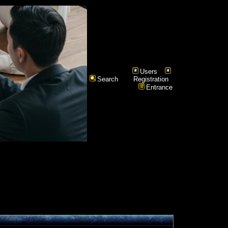
Users
Search
Registration
Entrance