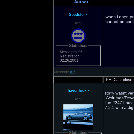
Author
Seedster
•
when i open pr
cannot be compl
user
Statistics:
Messages: 96
Registration:
02.26.2001
Message
#
1
RE: Cant close o
havenlock
•
sorry wasnt ver
"/Volumes/Devel
user
line 2247 I hav
7.3.1 with a dig
Statistics: