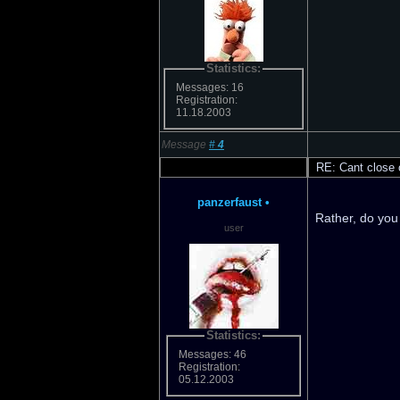
Statistics:
Messages: 16
Registration:
11.18.2003
Message
#
4
RE: Cant close o
panzerfaust
•
Rather, do you
user
Statistics:
Messages: 46
Registration:
05.12.2003