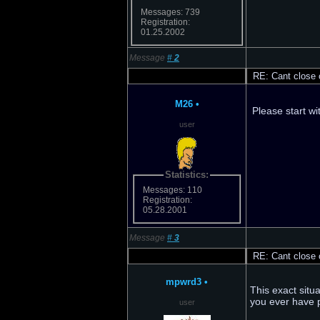
Messages: 739
Registration:
01.25.2002
Message
#
2
RE: Cant close o
M26
•
Please start wi
user
Statistics:
Messages: 110
Registration:
05.28.2001
Message
#
3
RE: Cant close o
mpwrd3
•
This exact situ
you ever have 
user