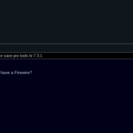
r save pro tools le 7.3.1
 have a Firewire?