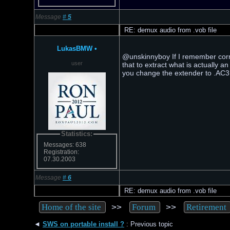
Message
#
5
RE: demux audio from .vob file
LukasBMW
•
@unskinnyboy If I remember corre
user
that to extract what is actually 
you change the extender to .AC3, i
Statistics:
Messages: 638
Registration:
07.30.2003
Message
#
6
RE: demux audio from .vob file
>>
>>
Home of the site
Forum
Retirement
◄
SWS on portable install ?
: Previous topic