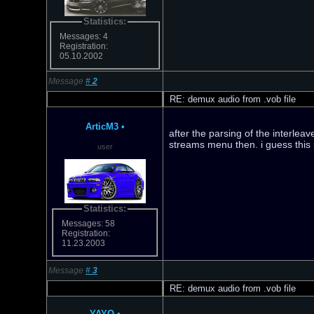
Statistics:
Messages: 4
Registration:
05.10.2002
Message
#
2
RE: demux audio from .vob file
ArticM3
•
after the parsing of the interle
streams menu then. i guess this i
user
Statistics:
Messages: 58
Registration:
11.23.2003
Message
#
3
RE: demux audio from .vob file
YAYO
•