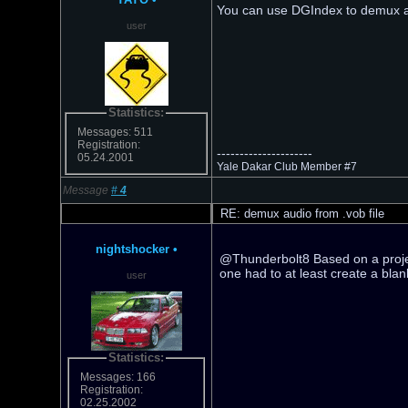
You can use DGIndex to demux a
user
Statistics:
Messages: 511
Registration:
---------------------
05.24.2001
Yale Dakar Club Member #7
Message
#
4
RE: demux audio from .vob file
nightshocker
•
@Thunderbolt8 Based on a projec
one had to at least create a bl
user
Statistics:
Messages: 166
Registration:
02.25.2002