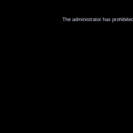
The administrator has prohibited