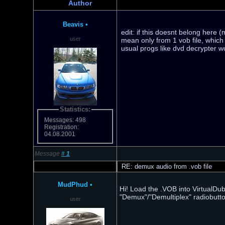
Author
Beavis
•
edit: if this doesnt belong here 
user
mean only from 1 vob file, which i
usual progs like dvd decrypter w
Statistics:
Messages: 498
Registration:
04.08.2001
Message
#
1
RE: demux audio from .vob file
MudPhud
•
Hi! Load the .VOB into VirtualDu
"Demux"/"Demultiplex" radiobutto
user