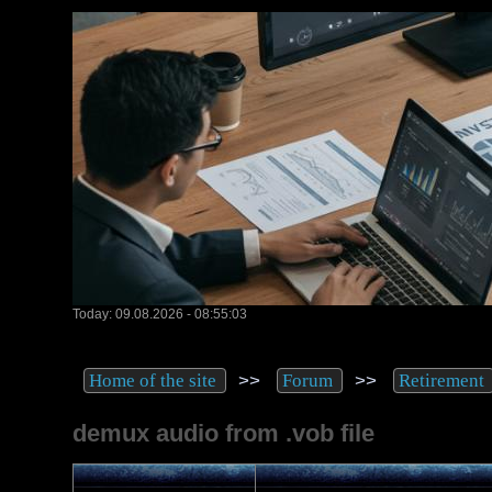
Today: 09.08.2026 - 08:55:03
>>
>>
Home of the site
Forum
Retirement
demux audio from .vob file