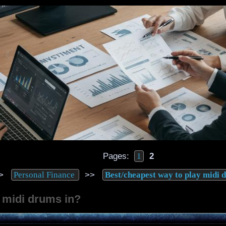
Pages:
2
1
>
>>
Personal Finance
Best/cheapest way to play midi 
 midi drums in?