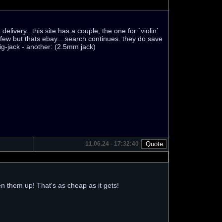
elivery.. this site has a couple, the one for `violin`
few but thats ebay... search continues. they do save
big-jack - another: (2.5mm jack)
11.06.24 - 17:32:40
n them up! That's as cheap as it gets!