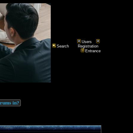
Users
Search
Registration
Entrance
drums in?