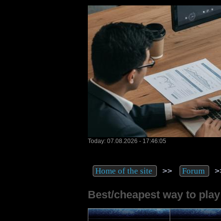
Today: 07.08.2026 - 17:46:05
>>
>
Home of the site
Forum
Best/cheapest way to play