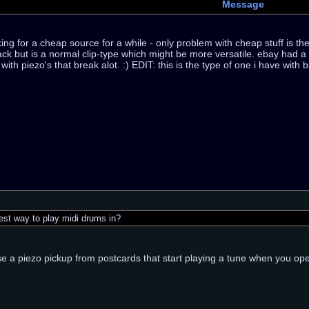
Message
ng for a cheap source for a while - only problem with cheap stuff is the d
ck but is a normal clip-type which might be more versatile. ebay had a 
ith piezo's that break alot. :) EDIT: this is the type of one i have with 
st way to play midi drums in?
e a piezo pickup from postcards that start playing a tune when you ope