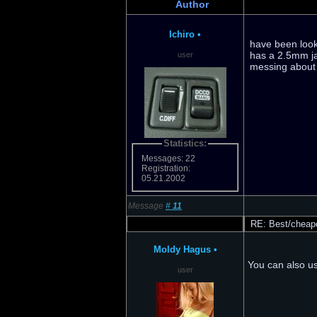
Author
Ichiro
•
have been looki
has a 2.5mm ja
user
messing about w
Statistics:
Messages: 22
Registration:
05.21.2002
Message
#
11
RE: Best/cheape
Moldy Hagus
•
You can also us
user