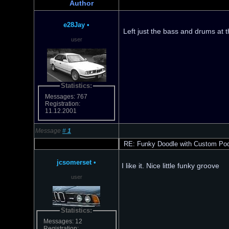
Author
e28Jay
•
Left just the bass and drums at 
user
Statistics:
Messages: 767
Registration:
11.12.2001
Message
#
1
RE: Funky Doodle with Custom Po
jcsomerset
•
I like it. Nice little funky groove
user
Statistics:
Messages: 12
Registration: