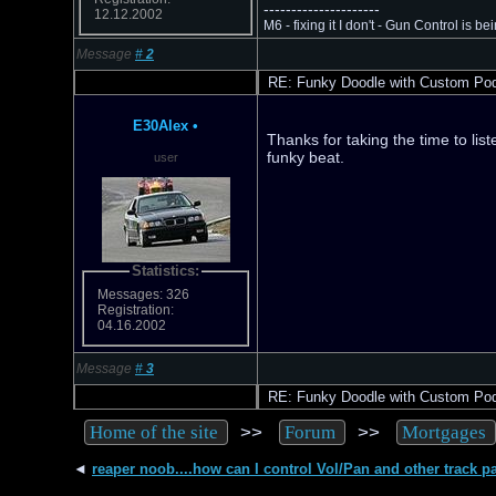
---------------------
12.12.2002
M6 - fixing it I don't - Gun Control is bei
Message
#
2
RE: Funky Doodle with Custom Po
E30Alex
•
Thanks for taking the time to list
funky beat.
user
Statistics:
Messages: 326
Registration:
04.16.2002
Message
#
3
RE: Funky Doodle with Custom Po
>>
>>
Home of the site
Forum
Mortgages
◄
reaper noob....how can I control Vol/Pan and other track p