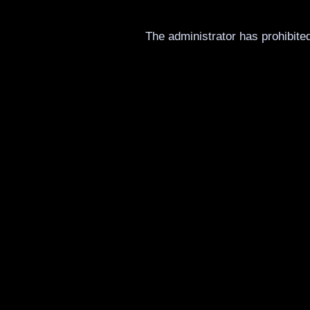
The administrator has prohibited