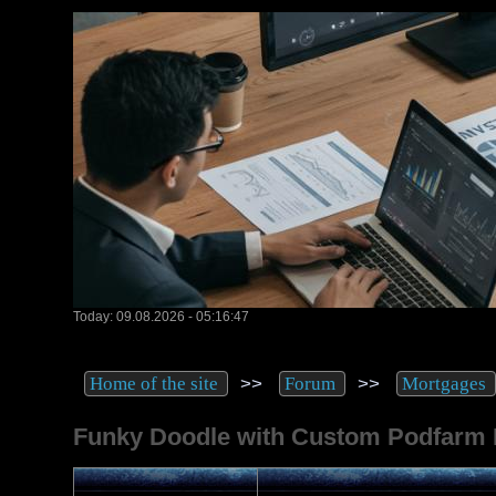
Today: 09.08.2026 - 05:16:47
>>
>>
Home of the site
Forum
Mortgages
Funky Doodle with Custom Podfarm 