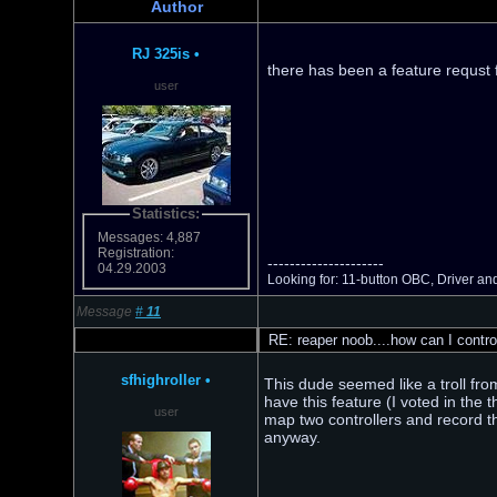
Author
RJ 325is
•
there has been a feature requst f
user
Statistics:
Messages: 4,887
Registration:
---------------------
04.29.2003
Looking for: 11-button OBC, Driver an
Message
#
11
RE: reaper noob....how can I contro
sfhighroller
•
This dude seemed like a troll fro
have this feature (I voted in the 
user
map two controllers and record th
anyway.