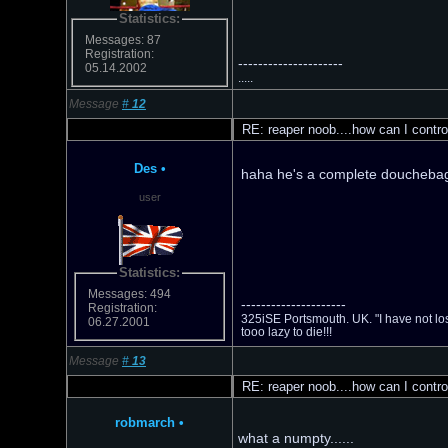
Statistics:
Messages: 87
Registration:
---------------------
05.14.2002
.....
Message
#
12
RE: reaper noob....how can I contro
Des
•
haha he's a complete douchebag!
user
Statistics:
Messages: 494
---------------------
Registration:
325iSE Portsmouth. UK. "I have not los
06.27.2001
tooo lazy to die!!!
Message
#
13
RE: reaper noob....how can I contro
robmarch
•
what a numpty......