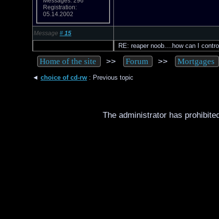
Messages: 296
Registration:
05.14.2002
Message
#
15
RE: reaper noob....how can I contro
>>
>>
Home of the site
Forum
Mortgages
◄
choice of cd-rw
: Previous topic
The administrator has prohibited