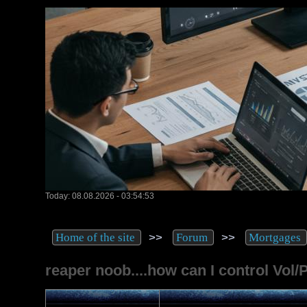
Today: 08.08.2026 - 03:54:53
>>
>>
Home of the site
Forum
Mortgages
reaper noob....how can I control Vol/