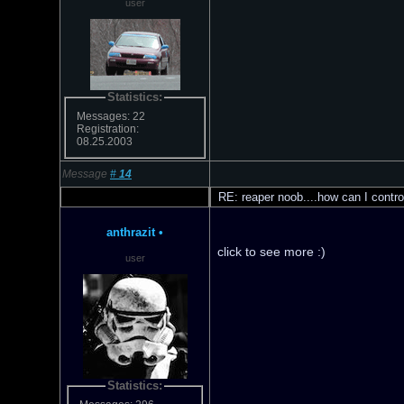
user
Statistics:
Messages: 22
Registration:
08.25.2003
Message
#
14
RE: reaper noob....how can I contro
anthrazit
•
click to see more :)
user
Statistics: