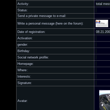
Activity:
total me
Status:
Send a private message to e-mail:
Write a personal message (here on the forum):
Date of registration:
08.21.20
Activation:
gender:
Birthday:
Social network profile:
Homepage:
Where
:
Interests:
Signature:
Avatar: