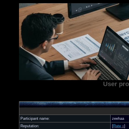
User pro
Participant name:
zeehaa
Reputation:
[
Rate ±
]