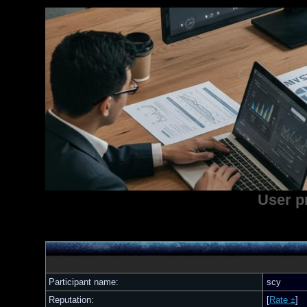
User p
Participant name:
scy
Reputation:
[
Rate ±
]