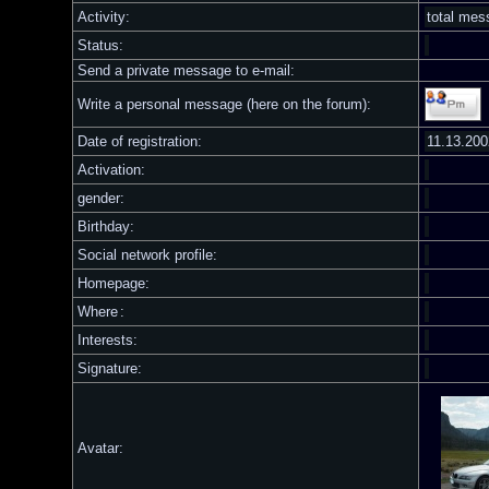
Activity:
total me
Status:
Send a private message to e-mail:
Write a personal message (here on the forum):
Date of registration:
11.13.200
Activation:
gender:
Birthday:
Social network profile:
Homepage:
Where
:
Interests:
Signature:
Avatar: