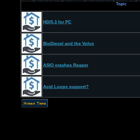
Topic
HD/5.3 for PC
BioDiesel and the Volvo
ASIO crashes Reaper
Acid Loops support?