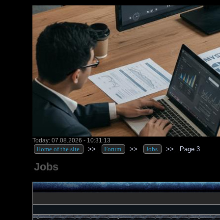
Today: 07.08.2026 - 10:31:13
Home of the site
>>
Forum
>>
Jobs
>>
Page 3
Jobs